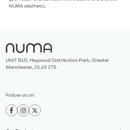
NUMA aesthetic.
UNIT B10, Heywood Distribution Park, Greater
Manchester, OL10 2TS
Follow us on: