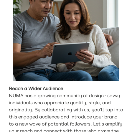
Reach a Wider Audience
NUMA has a growing community of design-savvy
individuals who appreciate quality, style, and
originality. By collaborating with us, you'll tap into
this engaged audience and introduce your brand
to a new wave of potential followers. Let's amplify
your reach and connect with those who crave the