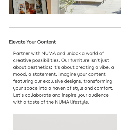
Elevate Your Content
Partner with NUMA and unlock a world of
creative possibilities. Our furniture isn't just
about aesthetics; it's about creating a vibe, a
mood, a statement. Imagine your content
featuring our exclusive designs, transforming
your space into a haven of style and comfort.
Let's collaborate and inspire your audience
with a taste of the NUMA lifestyle.