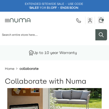
EXTENDED SITEWIDE SALE - USE CODE
'
SALE5'
FOR
5
%
OFF - ENDS SOON
Skip to Content
Up to 10 year Warranty
Home
collaborate
Collaborate with Numa