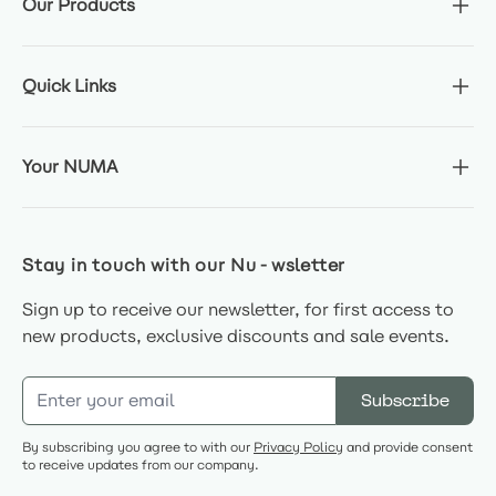
Our Products
Quick Links
Your NUMA
Stay in touch with our Nu-wsletter
Sign up to receive our newsletter, for first access to
new products, exclusive discounts and sale events.
Email Address
Subscribe
By subscribing you agree to with our
Privacy Policy
and provide consent
to receive updates from our company.