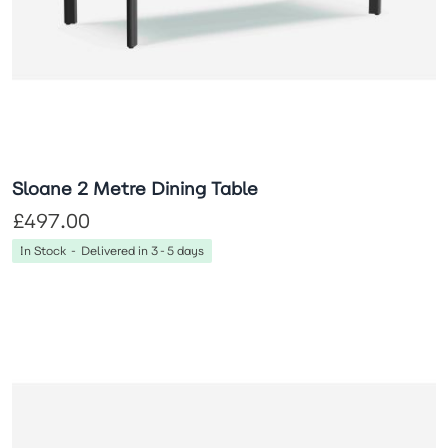
Sloane 2 Metre Dining Table
£497.00
In Stock - Delivered in 3-5 days