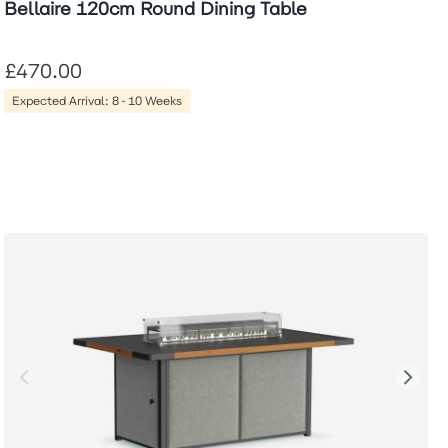
Bellaire 120cm Round Dining Table
£470.00
Expected Arrival: 8-10 Weeks