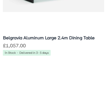
Belgravia Aluminum Large 2.4m Dining Table
£1,057.00
In Stock - Delivered in 3-5 days