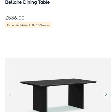
Bellaire Dining Table
£536.00
Expected Arrival: 8-10 Weeks