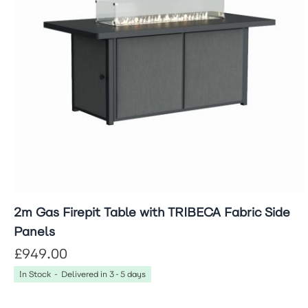
2m Gas Firepit Table with TRIBECA Fabric Side
Panels
£949.00
In Stock - Delivered in 3-5 days