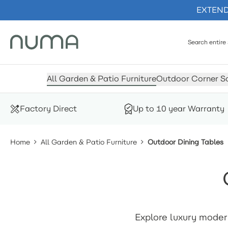
EXTENDE
Skip to Content
All Garden & Patio Furniture
Outdoor Corner S
Factory Direct
Up to 10 year Warranty
Home
All Garden & Patio Furniture
Outdoor Dining Tables
Explore luxury moder