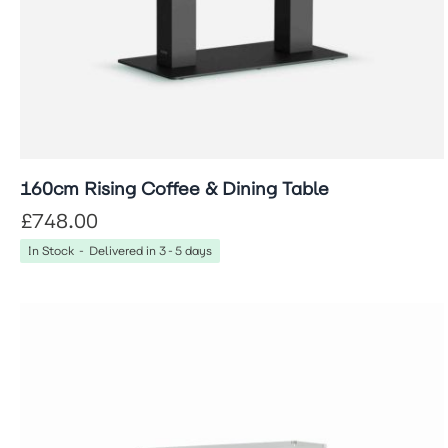
160cm Rising Coffee & Dining Table
£748.00
In Stock - Delivered in 3-5 days