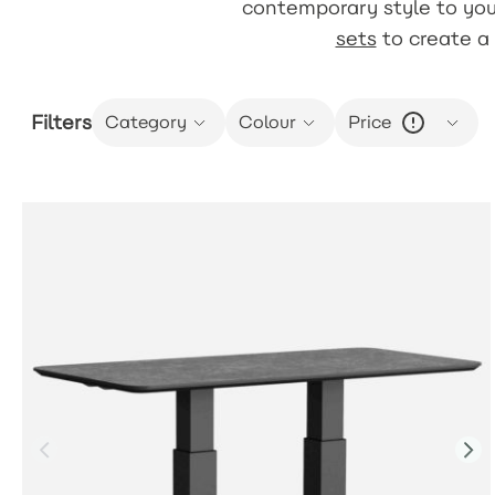
contemporary style to you
sets
to create a 
Filters
Category
Colour
Price