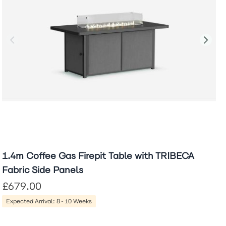
1.4m Coffee Gas Firepit Table with TRIBECA
Fabric Side Panels
£679.00
Expected Arrival: 8-10 Weeks