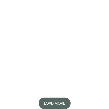
LOAD MORE