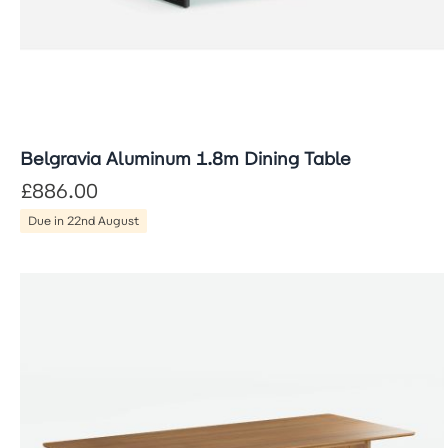
Belgravia Aluminum 1.8m Dining Table
£886.00
Due in 22nd August