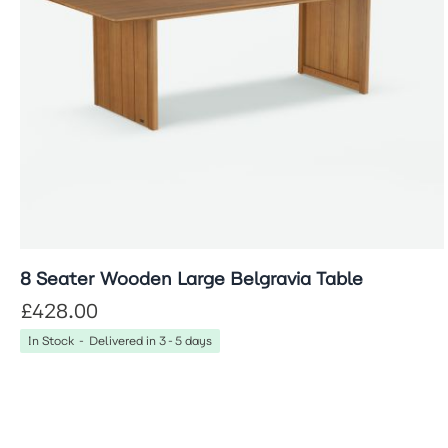
8 Seater Wooden Large Belgravia Table
£428.00
In Stock - Delivered in 3-5 days