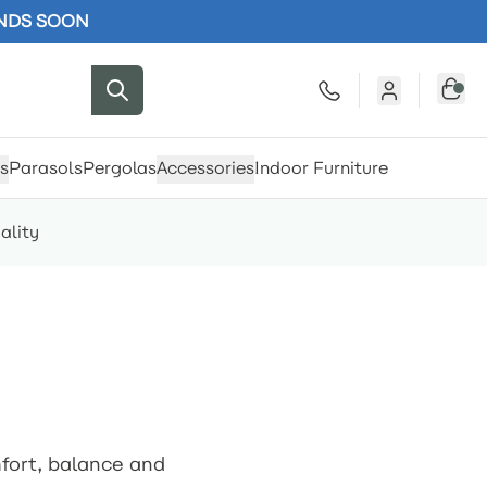
ENDS SOON
s
Parasols
Pergolas
Accessories
Indoor Furniture
ality
mfort, balance and