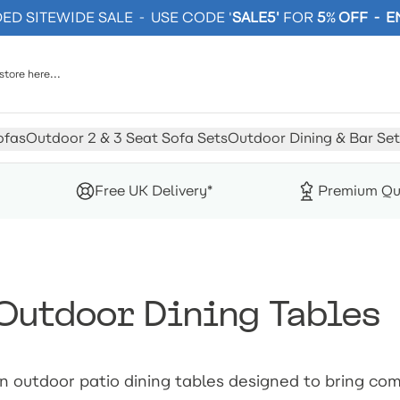
D SITEWIDE SALE - USE CODE '
SALE5'
FOR
5
%
OFF - 
ofas
Outdoor 2 & 3 Seat Sofa Sets
Outdoor Dining & Bar Set
Free UK Delivery*
Premium Qu
Outdoor Dining Tables
n outdoor patio dining tables designed to bring co