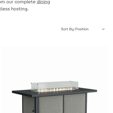
rom our complete
dining
tless hosting.
Sort By: