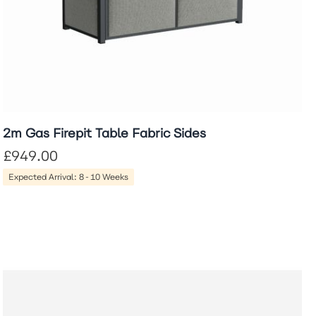
2m Gas Firepit Table Fabric Sides
£949.00
Expected Arrival: 8-10 Weeks