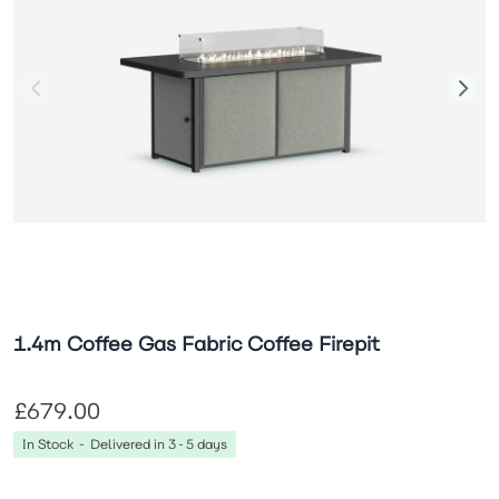
1.4m Coffee Gas Fabric Coffee Firepit
£679.00
In Stock - Delivered in 3-5 days