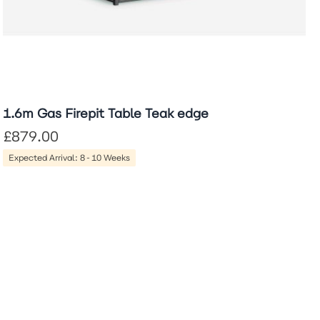
1.6m Gas Firepit Table Teak edge
£879.00
Expected Arrival: 8-10 Weeks