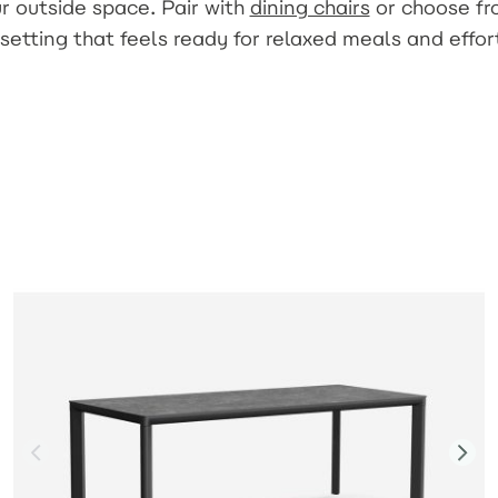
r outside space. Pair with
dining chairs
or choose f
setting that feels ready for relaxed meals and effor