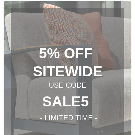
5% OFF
SITEWIDE
USE CODE
SALE5
- LIMITED TIME -