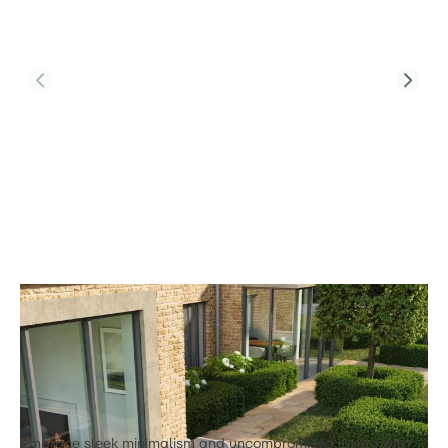
Product Code:
Lucia Corner Sofa Set L1
Lucia L1 Corner Sofa with Coffee Table &
Two Footstools
£1,842.00
Embrace sleek minimalism and uncompromised luxury with