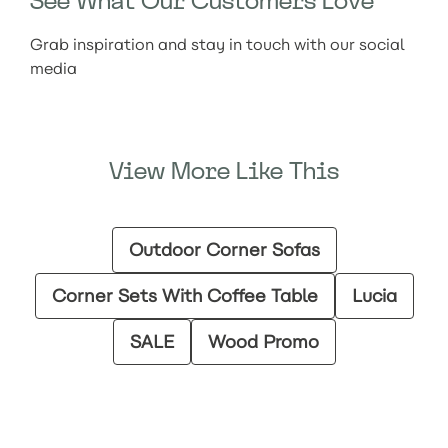
See What Our Customers Love
Grab inspiration and stay in touch with our social
media
View More Like This
Outdoor Corner Sofas
Corner Sets With Coffee Table
Lucia
SALE
Wood Promo