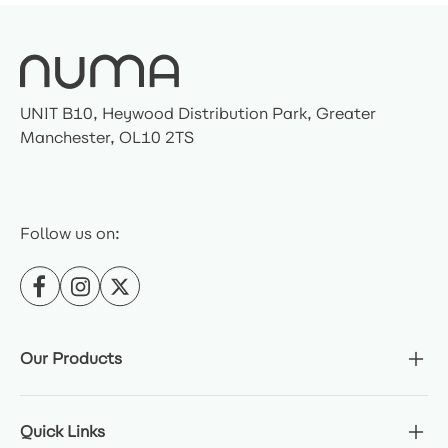
UNIT B10, Heywood Distribution Park, Greater
Manchester, OL10 2TS
Follow us on:
Our Products
Quick Links