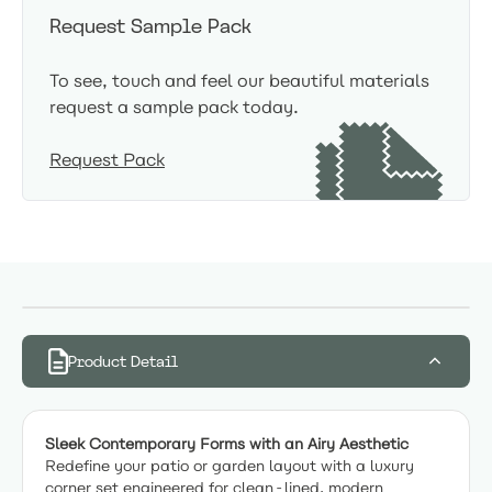
Request Sample Pack
To see, touch and feel our beautiful materials
request a sample pack today.
Request Pack
Product Detail
Sleek Contemporary Forms with an Airy Aesthetic
Redefine your patio or garden layout with a luxury
corner set engineered for clean-lined, modern