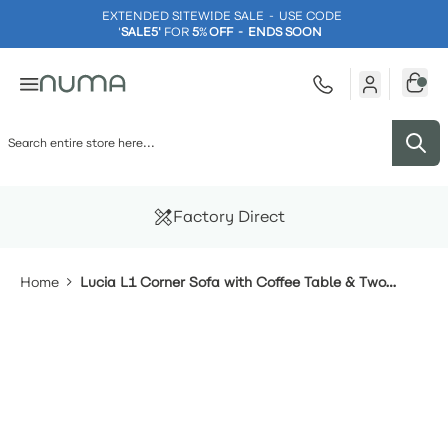
EXTENDED SITEWIDE SALE - USE CODE
'
SALE5'
FOR
5
%
OFF - ENDS SOON
Skip to Content
Factory Direct
Home
Lucia L1 Corner Sofa with Coffee Table & Two
Footstools