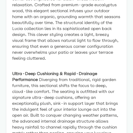
relaxation. Crafted from premium-grade eucalyptus
wood, this elegant sectional infuses your outdoor
home with an organic, grounding warmth that seasons
beautifully over time. The structural identity of the
Lucia collection lies in its sophisticated open back
design. This clever styling creates a light, breezy
visual frame that allows natural light to flow through,
ensuring that even a generous corner configuration
never overwhelms your patio or leaves your terrace
feeling cluttered.
Ultra-Deep Cushioning & Rapid-Drainage
Performance
Diverging from traditional, rigid garden
furniture, this sectional shifts the focus to deep,
cloud-like comfort. The seating is outfitted with our
signature ultra-deep cushions, offering an
exceptionally plush, sink-in support layer that brings
the indulgent feel of your interior lounge out into the
open air. Built to conquer changing weather patterns,
the advanced internal drainage structure allows
heavy rainfall to channel rapidly through the cushion