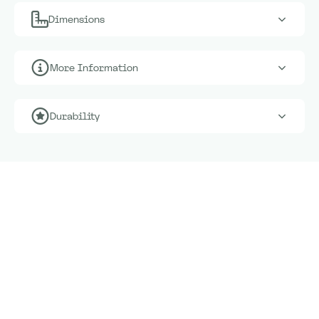
Dimensions
More Information
Durability