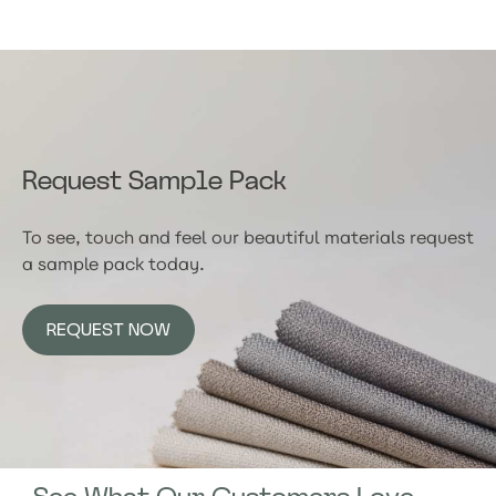
Request Sample Pack
To see, touch and feel our beautiful materials request
a sample pack today.
REQUEST NOW