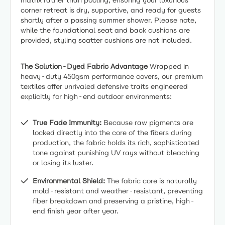
matrix rather than pooling, ensuring your luxurious
corner retreat is dry, supportive, and ready for guests
shortly after a passing summer shower. Please note,
while the foundational seat and back cushions are
provided, styling scatter cushions are not included.
The Solution-Dyed Fabric Advantage
Wrapped in
heavy-duty 450gsm performance covers, our premium
textiles offer unrivaled defensive traits engineered
explicitly for high-end outdoor environments:
True Fade Immunity:
Because raw pigments are
locked directly into the core of the fibers during
production, the fabric holds its rich, sophisticated
tone against punishing UV rays without bleaching
or losing its luster.
Environmental Shield:
The fabric core is naturally
mold-resistant and weather-resistant, preventing
fiber breakdown and preserving a pristine, high-
end finish year after year.