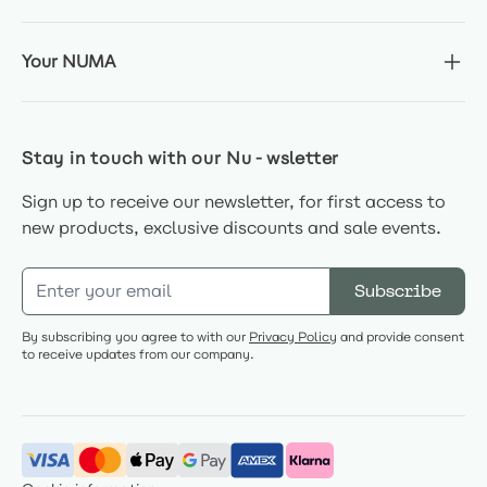
Your NUMA
Stay in touch with our Nu-wsletter
Sign up to receive our newsletter, for first access to
new products, exclusive discounts and sale events.
Email Address
Subscribe
By subscribing you agree to with our
Privacy Policy
and provide consent
to receive updates from our company.