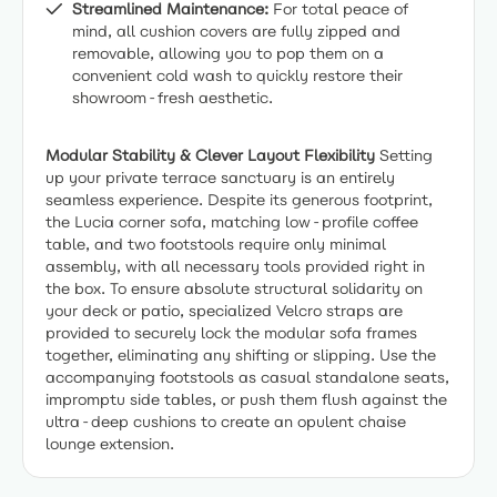
Streamlined Maintenance:
For total peace of
mind, all cushion covers are fully zipped and
removable, allowing you to pop them on a
convenient cold wash to quickly restore their
showroom-fresh aesthetic.
Modular Stability & Clever Layout Flexibility
Setting
up your private terrace sanctuary is an entirely
seamless experience. Despite its generous footprint,
the Lucia corner sofa, matching low-profile coffee
table, and two footstools require only minimal
assembly, with all necessary tools provided right in
the box. To ensure absolute structural solidarity on
your deck or patio, specialized Velcro straps are
provided to securely lock the modular sofa frames
together, eliminating any shifting or slipping. Use the
accompanying footstools as casual standalone seats,
impromptu side tables, or push them flush against the
ultra-deep cushions to create an opulent chaise
lounge extension.