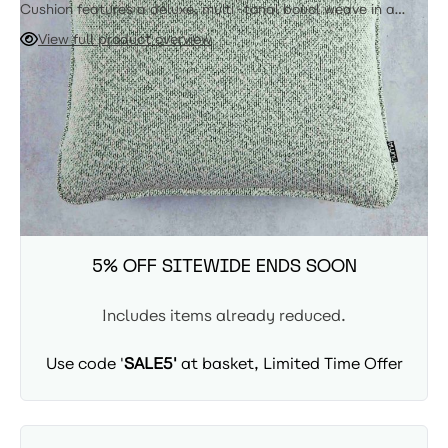
Cushion features a deluxe, multi-tonal boucl weave in a
sophisticated pairing of white and soft green. Engineered
View full product overview
with our signature triple-proof treatment and a
professional-grade Kee Zip, this high-performance accent
ADD TO CART
creates a luminous, iridescent effect that brings a touch of
"quiet luxury" to any outdoor lounge.
Availability: In Stock - Delivered in 3-5 days
SUMMER SITEWIDE SALE -
5% OFF SITEWIDE ENDS SOON
Includes items already reduced.
Use code '
SALE5'
at basket, Limited Time Offer