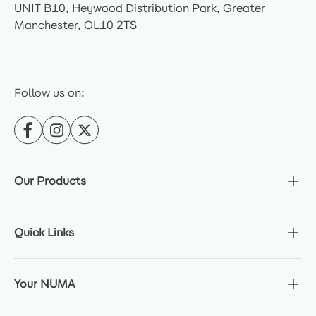
UNIT B10, Heywood Distribution Park, Greater
Manchester, OL10 2TS
Follow us on:
Our Products
Quick Links
Your NUMA