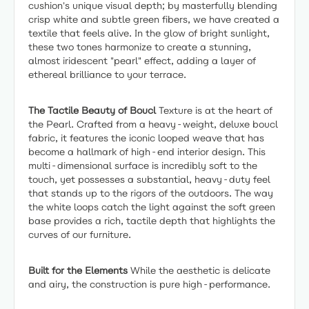
cushion's unique visual depth; by masterfully blending
crisp white and subtle green fibers, we have created a
textile that feels alive. In the glow of bright sunlight,
these two tones harmonize to create a stunning,
almost iridescent "pearl" effect, adding a layer of
ethereal brilliance to your terrace.
The Tactile Beauty of Boucl
Texture is at the heart of
the Pearl. Crafted from a heavy-weight, deluxe boucl
fabric, it features the iconic looped weave that has
become a hallmark of high-end interior design. This
multi-dimensional surface is incredibly soft to the
touch, yet possesses a substantial, heavy-duty feel
that stands up to the rigors of the outdoors. The way
the white loops catch the light against the soft green
base provides a rich, tactile depth that highlights the
curves of our furniture.
Built for the Elements
While the aesthetic is delicate
and airy, the construction is pure high-performance.