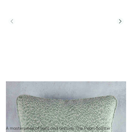
Product Code:
PJC-SCA-PRL-71116
Numa Premium Pearl Scatter Cushion
45cm x 45cm
£48.00
A masterpiece of light and texture. The Pearl Scatter