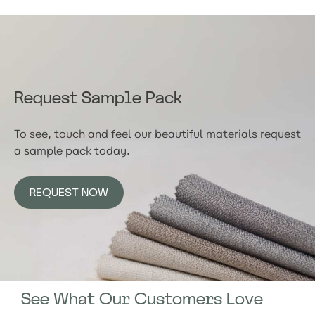
Request Sample Pack
To see, touch and feel our beautiful materials request
a sample pack today.
REQUEST NOW
See What Our Customers Love