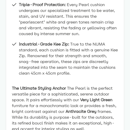
Triple-Proof Protection:
Every Pearl cushion
undergoes our specialized treatment to be water,
stain, and UV resistant. This ensures the
"pearlescent" white and green tones remain crisp
and vibrant, resisting the fading or yellowing often
caused by intense summer sun.
Industrial-Grade Kee Zip:
True to the NUMA
standard, each cushion is fitted with a genuine Kee
Zip. Renowned for their strength and smooth,
snag-free operation, these zips are discreetly
integrated into the seam to maintain the cushions
clean 45cm x 45cm profile.
The Ultimate Styling Anchor
The Pearl is the perfect
versatile piece for a sophisticated, serene outdoor
space. It pairs effortlessly with our
Very Light Green
furniture for a monochromatic look or provides a fresh,
bright contrast against our
Anthracite Grey
frames.
While its durability is purpose-built for the outdoors,
its refined boucl finish makes it an exceptional, high-
end accent for interior styling as well.