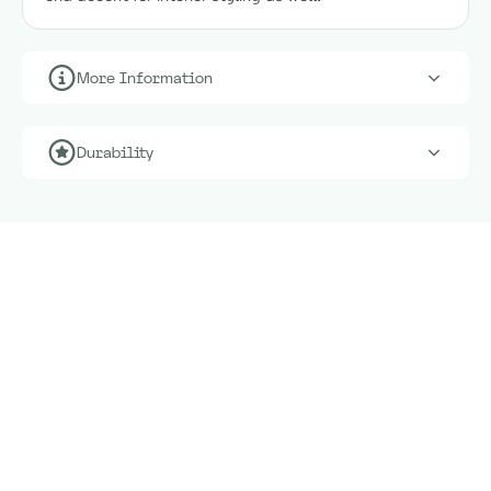
More Information
Durability