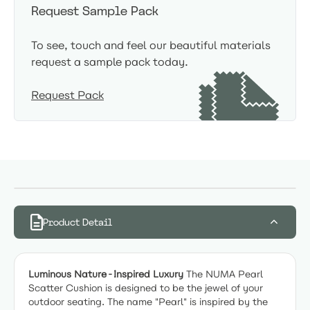
Request Sample Pack
To see, touch and feel our beautiful materials
request a sample pack today.
Request Pack
Product Detail
Luminous Nature-Inspired Luxury
The NUMA Pearl
Scatter Cushion is designed to be the jewel of your
outdoor seating. The name "Pearl" is inspired by the