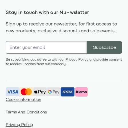
Stay in touch with our Nu-wsletter
Sign up to receive our newsletter, for first access to
new products, exclusive discounts and sale events.
Email Address
Subscribe
By subscribing you agree to with our
Privacy Policy
and provide consent
to receive updates from our company.
Cookie information
Terms And Conditions
Privacy Policy