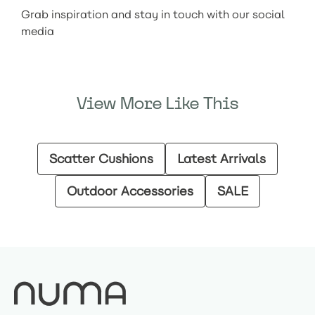
Grab inspiration and stay in touch with our social
media
View More Like This
Scatter Cushions
Latest Arrivals
Outdoor Accessories
SALE