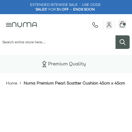
EXTENDED SITEWIDE SALE - USE CODE
'
SALE5'
FOR
5
%
OFF - ENDS SOON
Skip to Content
Premium Quality
Home
Numa Premium Pearl Scatter Cushion 45cm x 45cm