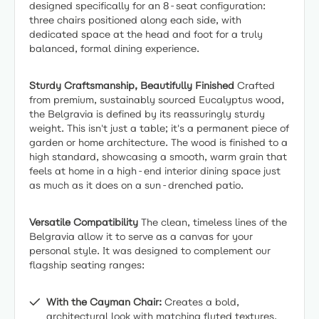
designed specifically for an 8-seat configuration:
three chairs positioned along each side, with
dedicated space at the head and foot for a truly
balanced, formal dining experience.
Sturdy Craftsmanship, Beautifully Finished
Crafted
from premium, sustainably sourced Eucalyptus wood,
the Belgravia is defined by its reassuringly sturdy
weight. This isn't just a table; it's a permanent piece of
garden or home architecture. The wood is finished to a
high standard, showcasing a smooth, warm grain that
feels at home in a high-end interior dining space just
as much as it does on a sun-drenched patio.
Versatile Compatibility
The clean, timeless lines of the
Belgravia allow it to serve as a canvas for your
personal style. It was designed to complement our
flagship seating ranges:
With the Cayman Chair:
Creates a bold,
architectural look with matching fluted textures.