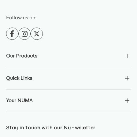
Follow us on:
Our Products
Quick Links
Your NUMA
Stay in touch with our Nu-wsletter