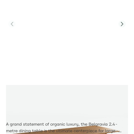
Product Code:
PJD-Tab-DT-8310-TL
8 Seater Wooden Large Belgravia Table
£428.00
A grand statement of organic luxury, the Belgravia 2.4-
metre dining table is the ultimate centerpiece for large-