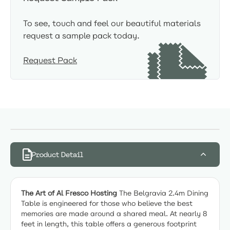
To see, touch and feel our beautiful materials
request a sample pack today.
Request Pack
Product Detail
The Art of Al Fresco Hosting
The Belgravia 2.4m Dining
Table is engineered for those who believe the best
memories are made around a shared meal. At nearly 8
feet in length, this table offers a generous footprint