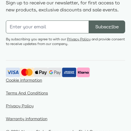
Sign up to receive our newsletter, for first access to
new products, exclusive discounts and sale events.
Email Address
Subscribe
By subscribing you agree to with our
Privacy Policy
and provide consent
to receive updates from our company.
Cookie information
Terms And Conditions
Privacy Policy
Warranty information