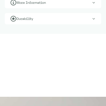
More Information
Durability