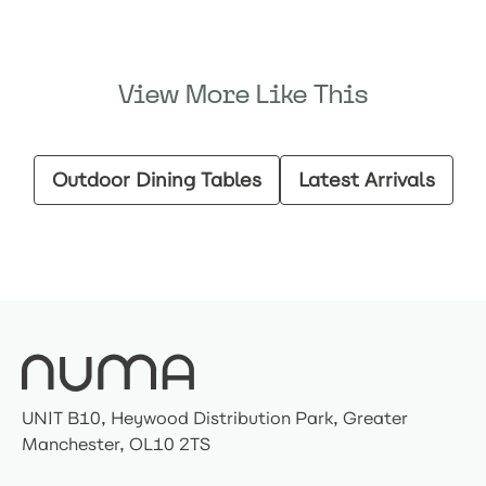
View More Like This
Outdoor Dining Tables
Latest Arrivals
UNIT B10, Heywood Distribution Park, Greater
Manchester, OL10 2TS