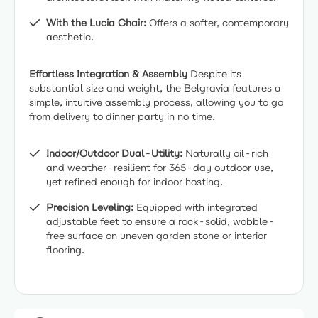
With the Lucia Chair:
Offers a softer, contemporary
aesthetic.
Effortless Integration & Assembly
Despite its
substantial size and weight, the Belgravia features a
simple, intuitive assembly process, allowing you to go
from delivery to dinner party in no time.
Indoor/Outdoor Dual-Utility:
Naturally oil-rich
and weather-resilient for 365-day outdoor use,
yet refined enough for indoor hosting.
Precision Leveling:
Equipped with integrated
adjustable feet to ensure a rock-solid, wobble-
free surface on uneven garden stone or interior
flooring.