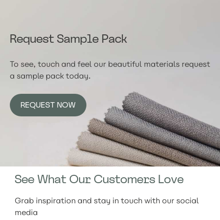
Request Sample Pack
To see, touch and feel our beautiful materials request
a sample pack today.
REQUEST NOW
See What Our Customers Love
Grab inspiration and stay in touch with our social
media