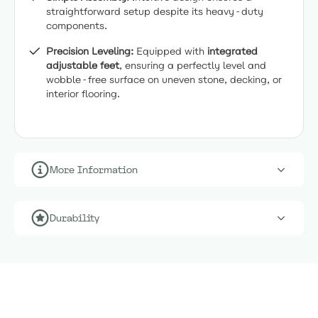
straightforward setup despite its heavy-duty
components.
Precision Leveling:
Equipped with
integrated
adjustable feet
, ensuring a perfectly level and
wobble-free surface on uneven stone, decking, or
interior flooring.
More Information
Durability