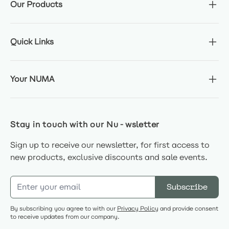
Our Products
Quick Links
Your NUMA
Stay in touch with our Nu-wsletter
Sign up to receive our newsletter, for first access to
new products, exclusive discounts and sale events.
Email Address
Subscribe
By subscribing you agree to with our
Privacy Policy
and provide consent
to receive updates from our company.