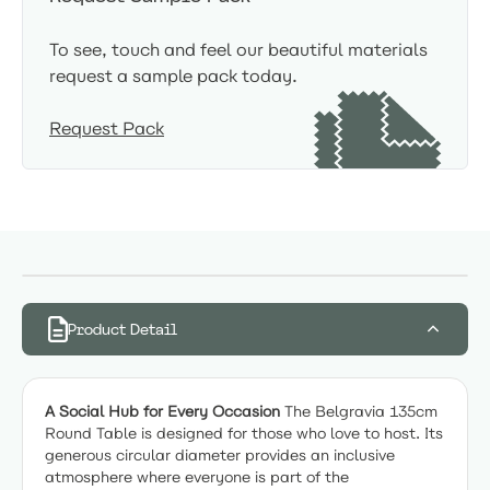
To see, touch and feel our beautiful materials
request a sample pack today.
Request Pack
Product Detail
A Social Hub for Every Occasion
The Belgravia 135cm
Round Table is designed for those who love to host. Its
generous circular diameter provides an inclusive
atmosphere where everyone is part of the