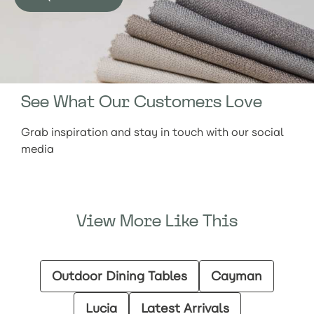
See What Our Customers Love
Grab inspiration and stay in touch with our social
media
View More Like This
Outdoor Dining Tables
Cayman
Lucia
Latest Arrivals