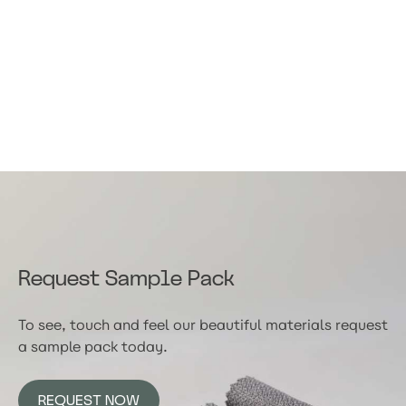
Request Sample Pack
To see, touch and feel our beautiful materials request
a sample pack today.
REQUEST NOW