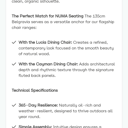
clean, organic silhouette.
The Perfect Match for NUMA Seating
The 135cm
Belgravia serves as a versatile anchor for our flagship
chair ranges:
With the Lucia Dining Chair:
Creates a refined,
contemporary look focused on the smooth beauty
of natural wood.
With the Cayman Dining Chair:
Adds architectural
depth and rhythmic texture through the signature
fluted back panels.
Technical Specifications
365-Day Resilience:
Naturally oil-rich and
weather-resilient, designed to thrive outdoors all
year round.
Simple Assembly:
Intuitive design ensures a