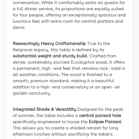
conversation. While it comfortably seats six guests for
a full dinner service, its proportions are equally suited
for four people, offering an exceptionally spacious and
luxurious feel with extra room for central platters and
decor.
Reassuringly Heavy Craftsmanship
True to the
Belgravia legacy, this table is defined by its
substantial weight and sturdy build
. Crafted from
dense, sustainably sourced Eucalyptus wood, it offers
a permanent, high-end feel that remains rock-solid in
all weather conditions. The wood is finished to a
smooth, premium standard, making it a beautiful
addition to a high-end conservatory or an open-air
garden sanctuary.
Integrated Shade & Versatility
Designed for the peak
of summer, the table includes a
central parasol hole
specifically engineered to house the
Eclipse Parasol
.
This allows you to create a shaded retreat for long
afternoon lunches without sacrificing the table's