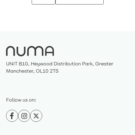
UNIT B10, Heywood Distribution Park, Greater
Manchester, OL10 2TS
Follow us on: