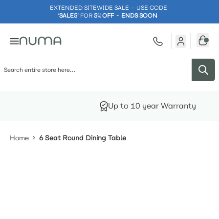
EXTENDED SITEWIDE SALE - USE CODE
'
SALE5'
FOR
5
%
OFF - ENDS SOON
Skip to Content
Factory Direct
Home
6 Seat Round Dining Table