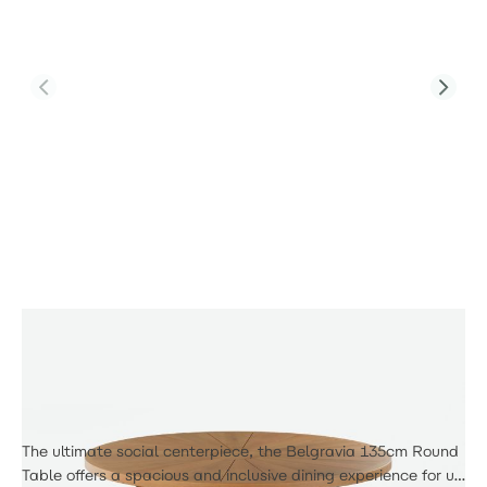
Product Code:
PJD-TAB-RDT-8313-TL
6 Seat Round Dining Table
£355.00
The ultimate social centerpiece, the Belgravia 135cm Round
Table offers a spacious and inclusive dining experience for up