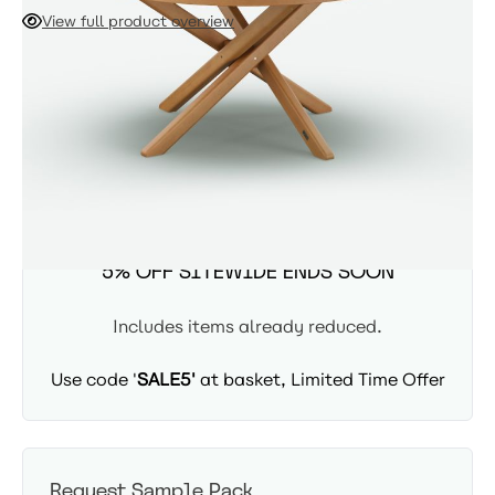
to six guests. Crafted from heavy-duty, beautifully finished
View full product overview
Eucalyptus wood, this sturdy table features a central
parasol hole for the Eclipse Parasol and transitions
ADD TO CART
seamlessly from a grand outdoor terrace to a sophisticated
indoor dining space.
Availability: In Stock - Delivered in 3-5 days
SUMMER SITEWIDE SALE -
5% OFF SITEWIDE ENDS SOON
Includes items already reduced.
Use code '
SALE5'
at basket, Limited Time Offer
Request Sample Pack