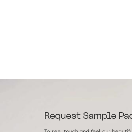
Request Sample Pa
To see, touch and feel our beauti