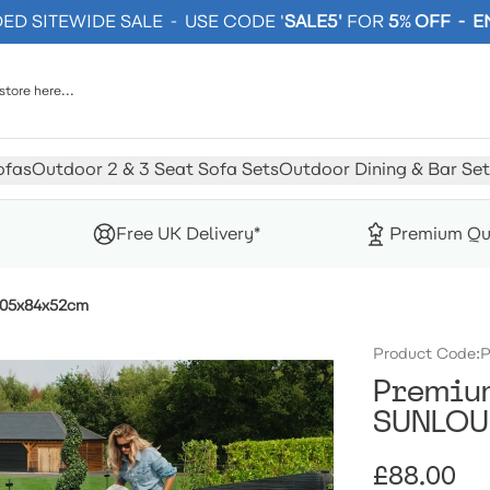
D SITEWIDE SALE - USE CODE '
SALE5'
FOR
5
%
OFF - 
ofas
Outdoor 2 & 3 Seat Sofa Sets
Outdoor Dining & Bar Set
Free UK Delivery*
Premium Qu
205x84x52cm
Product Code:
P
Premium
SUNLOU
£88.00