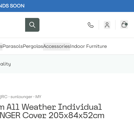
ENDS SOON
s
Parasols
Pergolas
Accessories
Indoor Furniture
ality
JRC-sunlounger-MY
 All Weather Individual
NGER Cover 205x84x52cm