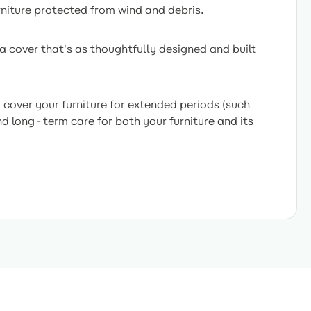
rniture protected from wind and debris.
a cover that's as thoughtfully designed and built
cover your furniture for extended periods (such
nd long-term care for both your furniture and its