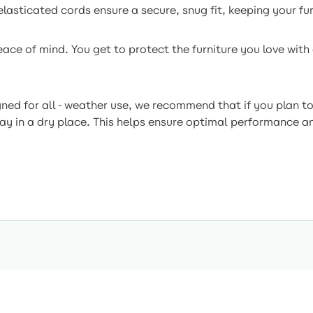
lasticated cords ensure a secure, snug fit, keeping your fu
ce of mind. You get to protect the furniture you love with 
ned for all-weather use, we recommend that if you plan to 
way in a dry place. This helps ensure optimal performance a