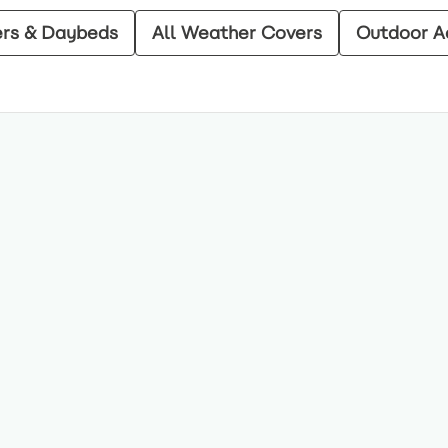
ers & Daybeds
All Weather Covers
Outdoor A