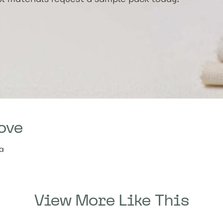
ove
ia
View More Like This