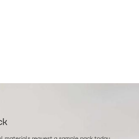
ck
ful materials request a sample pack today.