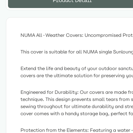
Product Detail
NUMA All-Weather Covers: Uncompromised Prot
This cover is suitable for all NUMA single Sunloun
Extend the life and beauty of your outdoor sanc
covers are the ultimate solution for preserving you
Engineered for Durability: Our covers are made fr
technique. This design prevents small tears from 
sewing throughout for ultimate durability and str
cover comes with a handy storage bag, perfect fo
Protection from the Elements: Featuring a water-re