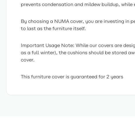
prevents condensation and mildew buildup, while e
By choosing a NUMA cover, you are investing in pea
to last as the furniture itself.
Important Usage Note: While our covers are desig
as a full winter), the cushions should be stored a
cover.
This furniture cover is guaranteed for 2 years