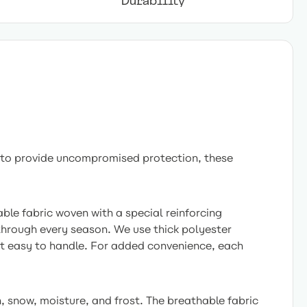
Durability
 to provide uncompromised protection, these
ble fabric woven with a special reinforcing
 through every season. We use thick polyester
 it easy to handle. For added convenience, each
, snow, moisture, and frost. The breathable fabric