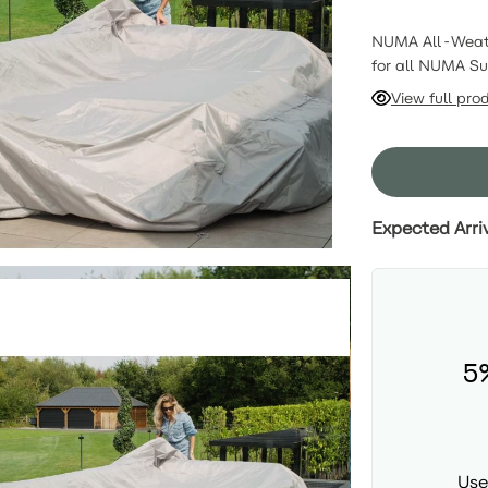
NUMA All-Weathe
for all NUMA Su
sanctuary with 
View full pro
uncompromised p
preserving your 
Expected Arri
5
Use