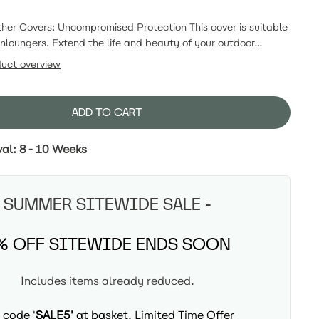
r Covers: Uncompromised Protection This cover is suitable
nloungers. Extend the life and beauty of your outdoor
NUMA's custom-fit All-Weather Covers. Crafted to provide
duct overview
rotection, these covers are the ultimate solution for
furniture's quality and style for years to come.
ADD TO CART
val: 8-10 Weeks
SUMMER SITEWIDE SALE -
% OFF SITEWIDE ENDS SOON
Includes items already reduced.
 code '
SALE5'
at basket, Limited Time Offer