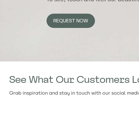
REQUEST NOW
See What Our Customers L
Grab inspiration and stay in touch with our social med