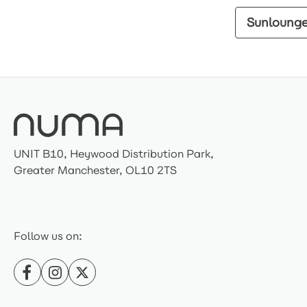
Sunloung
UNIT B10, Heywood Distribution Park,
Greater Manchester, OL10 2TS
Follow us on: