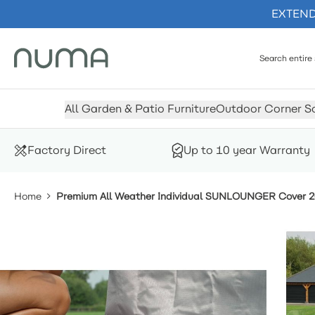
EXTENDE
Skip to Content
All Garden & Patio Furniture
Outdoor Corner S
Factory Direct
Up to 10 year Warranty
Home
Premium All Weather Individual SUNLOUNGER Cover 