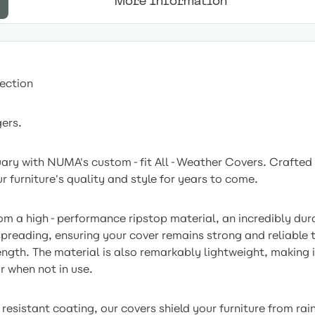
More Information
ection
gers.
tuary with NUMA's custom-fit All-Weather Covers. Crafted
r furniture's quality and style for years to come.
om a high-performance ripstop material, an incredibly dura
spreading, ensuring your cover remains strong and reliable
ength. The material is also remarkably lightweight, making
r when not in use.
sistant coating, our covers shield your furniture from rain