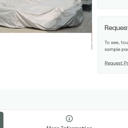
Reques
To see, to
sample pa
Request P