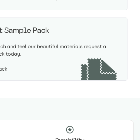
t Sample Pack
uch and feel our beautiful materials request a
ck today.
ack