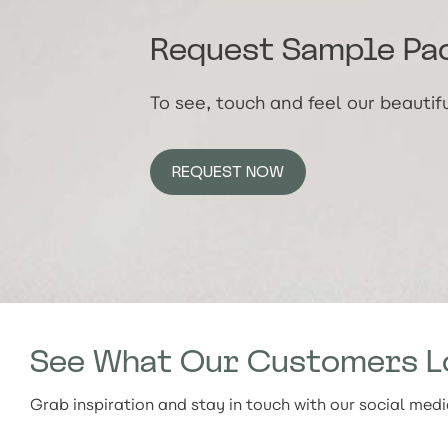
Request Sample Pa
To see, touch and feel our beauti
REQUEST NOW
See What Our Customers L
Grab inspiration and stay in touch with our social med