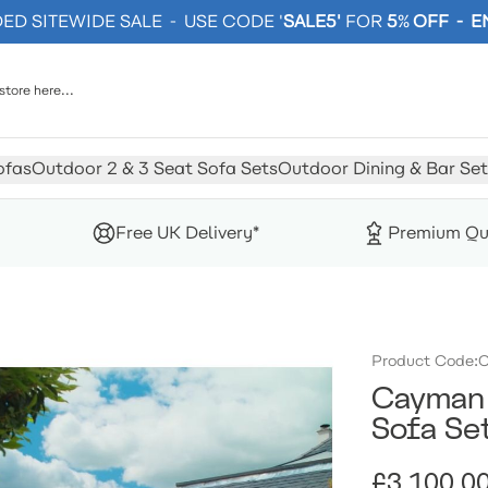
D SITEWIDE SALE - USE CODE '
SALE5'
FOR
5
%
OFF - 
ofas
Outdoor 2 & 3 Seat Sofa Sets
Outdoor Dining & Bar Set
Free UK Delivery*
Premium Qu
Product Code:
C
Cayman 
Sofa Se
£3,100.0