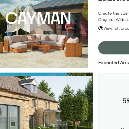
Create the ulti
Cayman Wide U-
premium sustain
View full pro
expansive, incl
3-seat sofa. Sh
recliners within
draws people in
luxury hosting (
Expected Arri
5