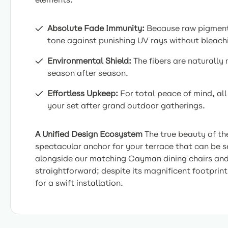
Absolute Fade Immunity:
Because raw pigments 
tone against punishing UV rays without bleachin
Environmental Shield:
The fibers are naturally
season after season.
Effortless Upkeep:
For total peace of mind, all
your set after grand outdoor gatherings.
A Unified Design Ecosystem
The true beauty of th
spectacular anchor for your terrace that can be s
alongside our matching Cayman dining chairs and lo
straightforward; despite its magnificent footprint
for a swift installation.