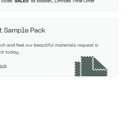
 code '
SALE5'
at basket, Limited Time Offer
t Sample Pack
uch and feel our beautiful materials request a
ck today.
ack