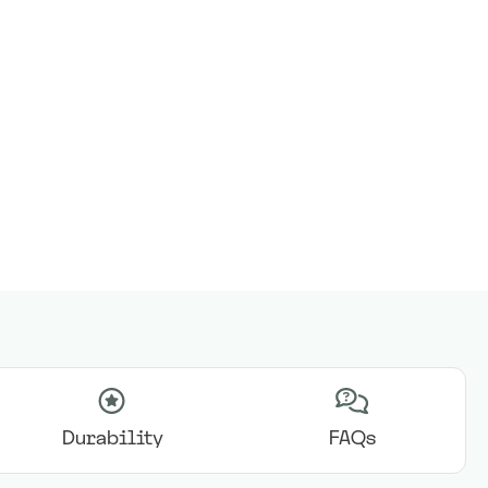
Durability
FAQs