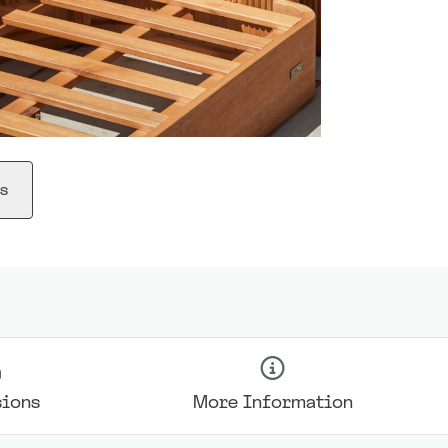
s
ions
More Information