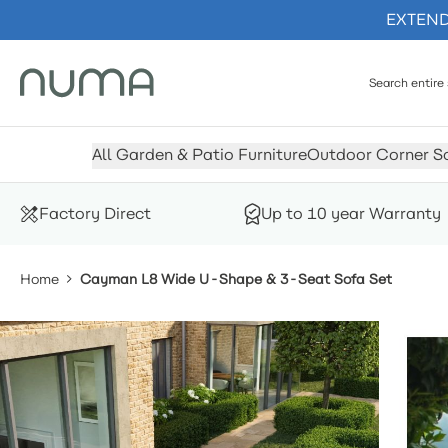
EXTENDE
Skip to Content
All Garden & Patio Furniture
Outdoor Corner S
Factory Direct
Up to 10 year Warranty
Home
Cayman L8 Wide U-Shape & 3-Seat Sofa Set