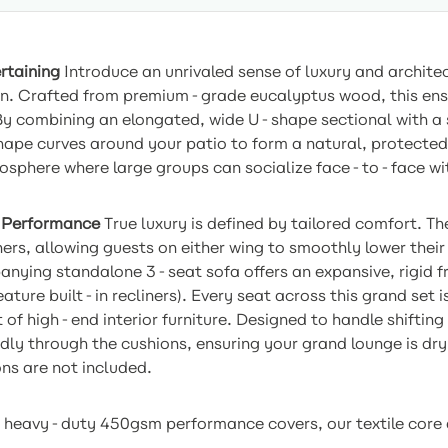
rtaining
Introduce an unrivaled sense of luxury and archite
on. Crafted from premium-grade eucalyptus wood, this ense
 By combining an elongated, wide U-shape sectional with a 
hape curves around your patio to form a natural, protected
mosphere where large groups can socialize face-to-face wit
 Performance
True luxury is defined by tailored comfort. T
ners, allowing guests on either wing to smoothly lower thei
panying standalone 3-seat sofa offers an expansive, rigid 
ture built-in recliners). Every seat across this grand set i
t of high-end interior furniture. Designed to handle shiftin
ly through the cushions, ensuring your grand lounge is dry,
ns are not included.
heavy-duty 450gsm performance covers, our textile core de