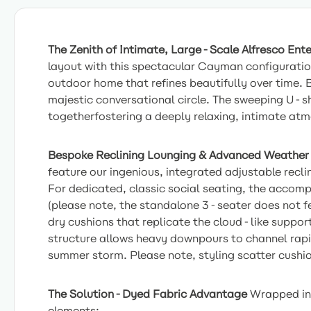
The Zenith of Intimate, Large-Scale Alfresco Ente
layout with this spectacular Cayman configurati
outdoor home that refines beautifully over time.
majestic conversational circle. The sweeping U-s
togetherfostering a deeply relaxing, intimate at
Bespoke Reclining Lounging & Advanced Weather
feature our ingenious, integrated adjustable recli
For dedicated, classic social seating, the accom
(please note, the standalone 3-seater does not fea
dry cushions that replicate the cloud-like suppor
structure allows heavy downpours to channel rapid
summer storm. Please note, styling scatter cushio
The Solution-Dyed Fabric Advantage
Wrapped in 
elements: