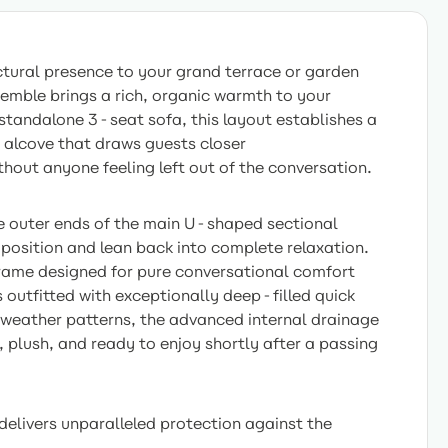
ctural presence to your grand terrace or garden
mble brings a rich, organic warmth to your
standalone 3-seat sofa, this layout establishes a
 alcove that draws guests closer
hout anyone feeling left out of the conversation.
he outer ends of the main U-shaped sectional
r position and lean back into complete relaxation.
frame designed for pure conversational comfort
s outfitted with exceptionally deep-filled quick
g weather patterns, the advanced internal drainage
 plush, and ready to enjoy shortly after a passing
livers unparalleled protection against the