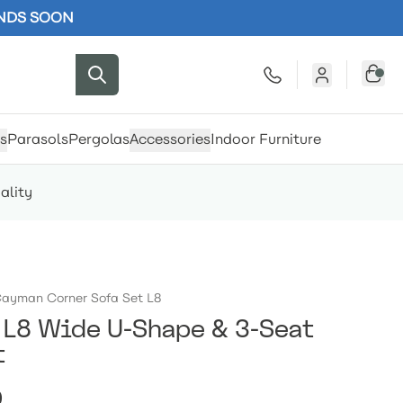
ENDS SOON
s
Parasols
Pergolas
Accessories
Indoor Furniture
ality
ayman Corner Sofa Set L8
L8 Wide U-Shape & 3-Seat
t
0