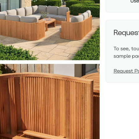
Use
Reques
To see, to
sample pa
Request P