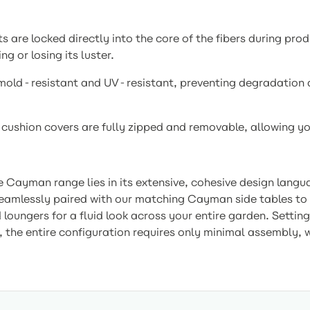
are locked directly into the core of the fibers during produ
g or losing its luster.
 mold-resistant and UV-resistant, preventing degradation 
 cushion covers are fully zipped and removable, allowing y
e Cayman range lies in its extensive, cohesive design lang
eamlessly paired with our matching Cayman side tables to k
ungers for a fluid look across your entire garden. Setting 
, the entire configuration requires only minimal assembly, w