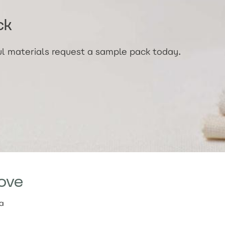
ck
ful materials request a sample pack today.
ove
ia