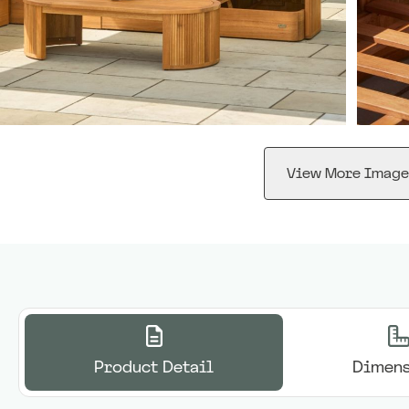
View More Image
Product Detail
Dimens