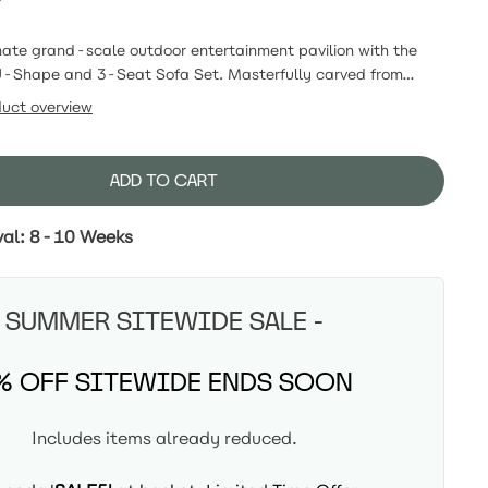
mate grand-scale outdoor entertainment pavilion with the
Shape and 3-Seat Sofa Set. Masterfully carved from
able eucalyptus wood, this estate-scale ensemble pairs an
duct overview
usive wide U-shaped sectional with a matching standalone
owcasing our signature fluted backing and dual edge
 the main sectional, this layout maximizes guest capacity and
ADD TO CART
to an intimate conversational haven built for 365 days of
scatter cushions not included).
val: 8-10 Weeks
SUMMER SITEWIDE SALE -
% OFF SITEWIDE ENDS SOON
Includes items already reduced.