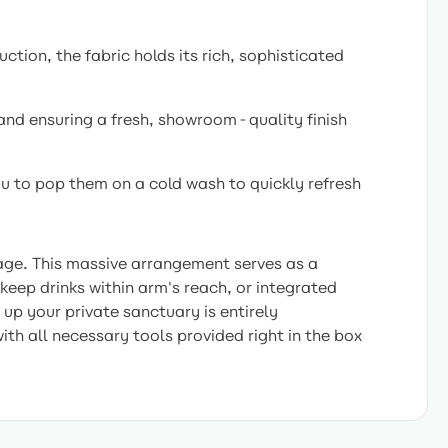
ction, the fabric holds its rich, sophisticated
and ensuring a fresh, showroom-quality finish
ou to pop them on a cold wash to quickly refresh
uage. This massive arrangement serves as a
eep drinks within arm's reach, or integrated
up your private sanctuary is entirely
ith all necessary tools provided right in the box