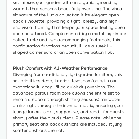
set infuses your garden with an organic, grounding
warmth that seasons beautifully over time. The visual
signature of the Lucia collection is its elegant open
back silhouette, providing a light, breezy, and high-
end visual framing that keeps your space feeling open
and uncluttered. Complemented by a matching timber
coffee table and two accompanying footstools, this
configuration functions beautifully as a sleek L-
shaped corner sofa or an open conversation hub.
Plush Comfort with All-Weather Performance
Diverging from traditional, rigid garden furniture, this
set prioritizes deep, interior-level comfort with our
exceptionally deep-filled quick dry cushions. The
advanced porous foam core allows the entire set to
remain outdoors through shifting seasons; rainwater
drains right through the internal matrix, ensuring your
lounge layout is dry, supportive, and ready for guests
shortly after the clouds clear. Please note, while the
primary seat and back cushions are included, styling
scatter cushions are not.