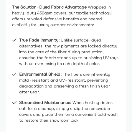
The Solution-Dyed Fabric Advantage
Wrapped in
heavy-duty 450gsm covers, our textile technology
offers unrivaled defensive benefits engineered
explicitly for luxury outdoor environments:
True Fade Immunity:
Unlike surface-dyed
alternatives, the raw pigments are locked directly
into the core of the fiber during production,
ensuring the fabric stands up to punishing UV rays
without ever losing its rich depth of color.
Environmental Shield:
The fibers are inherently
mold-resistant and UV-resistant, preventing
degradation and preserving a fresh finish year
after year.
Streamlined Maintenance:
When hosting duties
call for a cleanup, simply unzip the removable
covers and place them on a convenient cold wash
to restore their showroom look.