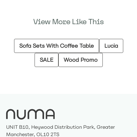
View More Like This
Sofa Sets With Coffee Table
Lucia
SALE
Wood Promo
UNIT B10, Heywood Distribution Park, Greater
Manchester, OL10 2TS