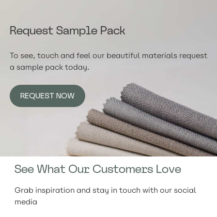
Request Sample Pack
To see, touch and feel our beautiful materials request
a sample pack today.
REQUEST NOW
See What Our Customers Love
Grab inspiration and stay in touch with our social
media