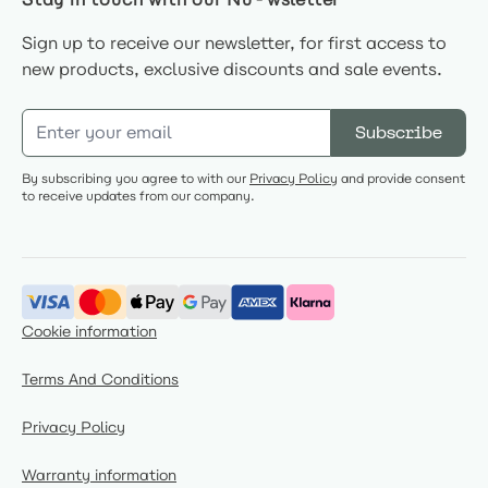
Sign up to receive our newsletter, for first access to
new products, exclusive discounts and sale events.
Email Address
Subscribe
By subscribing you agree to with our
Privacy Policy
and provide consent
to receive updates from our company.
Cookie information
Terms And Conditions
Privacy Policy
Warranty information