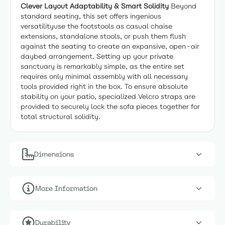
Clever Layout Adaptability & Smart Solidity
Beyond
standard seating, this set offers ingenious
versatilityuse the footstools as casual chaise
extensions, standalone stools, or push them flush
against the seating to create an expansive, open-air
daybed arrangement. Setting up your private
sanctuary is remarkably simple, as the entire set
requires only minimal assembly with all necessary
tools provided right in the box. To ensure absolute
stability on your patio, specialized Velcro straps are
provided to securely lock the sofa pieces together for
total structural solidity.
Dimensions
More Information
Durability