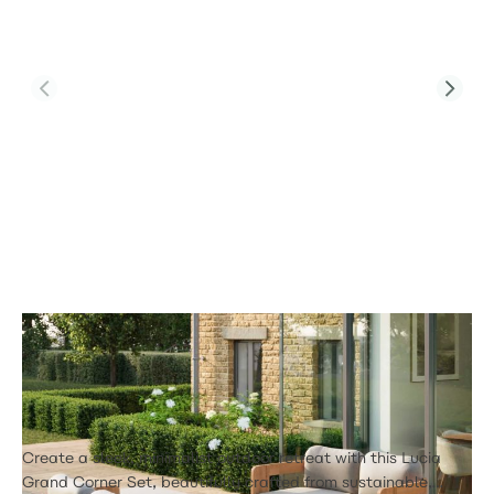
Product Code:
Lucia 2 Seat Sofa Set 4
Lucia 2 Seat Sofa Set 4
£1,580.00
Create a sleek, minimalist outdoor retreat with this Lucia
Grand Corner Set, beautifully crafted from sustainable,