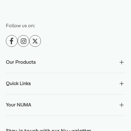
Follow us on:
Our Products
Quick Links
Your NUMA
Stay in touch with our Nu-wsletter