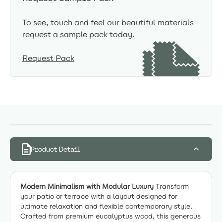
To see, touch and feel our beautiful materials
request a sample pack today.
Request Pack
Product Detail
Modern Minimalism with Modular Luxury
Transform
your patio or terrace with a layout designed for
ultimate relaxation and flexible contemporary style.
Crafted from premium eucalyptus wood, this generous