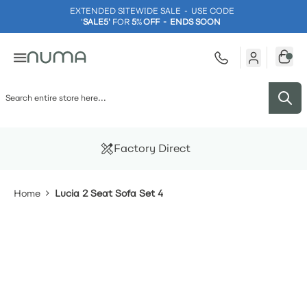
EXTENDED SITEWIDE SALE - USE CODE
'
SALE5'
FOR
5
%
OFF - ENDS SOON
Skip to Content
Factory Direct
Home
Lucia 2 Seat Sofa Set 4