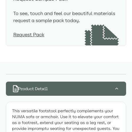
To see, touch and feel our beautiful materials
request a sample pack today.
Request Pack
Product Detail
This versatile footstool perfectly complements your
NUMA sofa or armchair. Use it to elevate your comfort
as a footrest, extend your seating as a leg rest, or
provide impromptu seating for unexpected guests. You