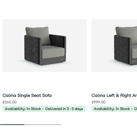
Navigating through the elements of the carousel is possible 
Press to skip carousel
Press to go to carousel navigation
Calma Single Seat Sofa
Calma Left & Right A
£560.00
£999.00
Availability: In Stock - Delivered in 3-5 days
Availability: In Stock - 