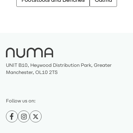
UNIT B10, Heywood Distribution Park, Greater
Manchester, OL10 2TS
Follow us on: