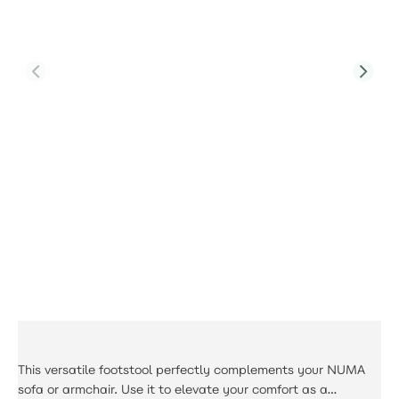
Product Code:
PJS-Calma-A2-SFS-GR1-YT
Calma Small Footstool
£221.00
This versatile footstool perfectly complements your NUMA
sofa or armchair. Use it to elevate your comfort as a