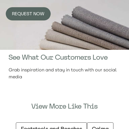
REQUEST NOW
See What Our Customers Love
Grab inspiration and stay in touch with our social
media
View More Like This
Footstools and Benches
Calma