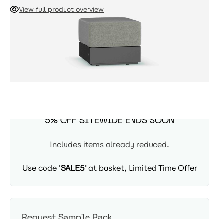
footrest, extend your seating as a leg rest, or provide
View full product overview
impromptu seating for unexpected guests. You can also use
this sofa as an endpoint, if creating an open ended sofa,
ADD TO CART
without an arm.
Due in 5th September
SUMMER SITEWIDE SALE -
5% OFF SITEWIDE ENDS SOON
Includes items already reduced.
Use code '
SALE5'
at basket, Limited Time Offer
Request Sample Pack