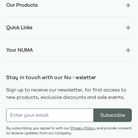
Our Products
Quick Links
Your NUMA
Stay in touch with our Nu-wsletter
Sign up to receive our newsletter, for first access to
new products, exclusive discounts and sale events.
Email Address
Subscribe
By subscribing you agree to with our
Privacy Policy
and provide consent
to receive updates from our company.