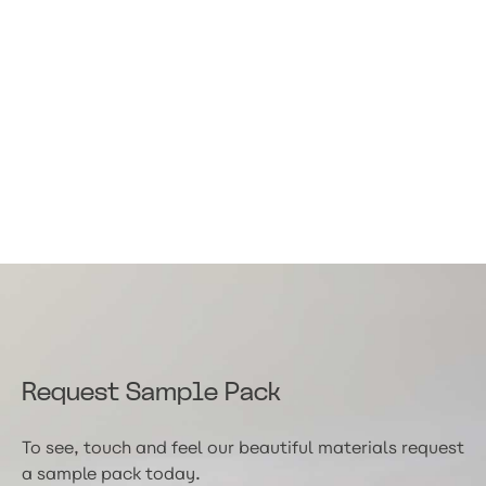
Request Sample Pack
To see, touch and feel our beautiful materials request
a sample pack today.