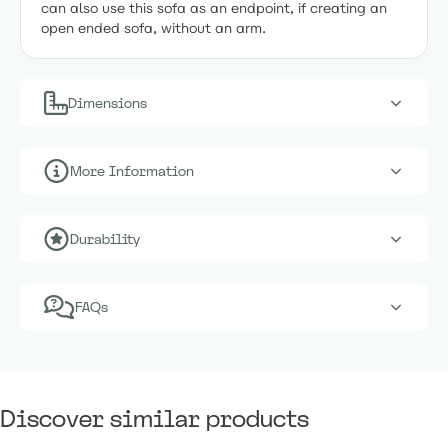
can also use this sofa as an endpoint, if creating an
open ended sofa, without an arm.
Dimensions
More Information
Durability
FAQs
Discover similar products