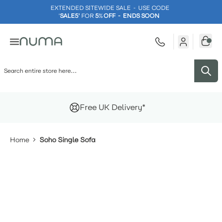
EXTENDED SITEWIDE SALE - USE CODE
'
SALE5'
FOR
5
%
OFF - ENDS SOON
Skip to Content
Free UK Delivery*
Home
Soho Single Sofa