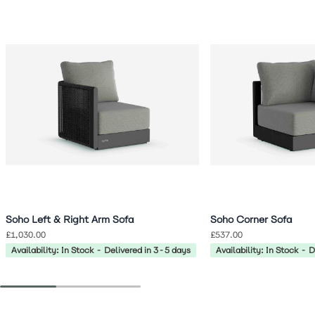
Navigating through the elements of the carousel is possible 
Press to skip carousel
Press to go to carousel navigation
Soho Left & Right Arm Sofa
Soho Corner Sofa
£1,030.00
£537.00
Availability: In Stock - Delivered in 3-5 days
Availability: In Stock - 