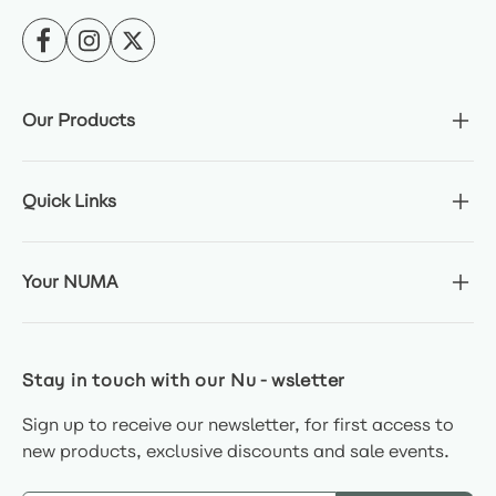
Our Products
Quick Links
Your NUMA
Stay in touch with our Nu-wsletter
Sign up to receive our newsletter, for first access to
new products, exclusive discounts and sale events.