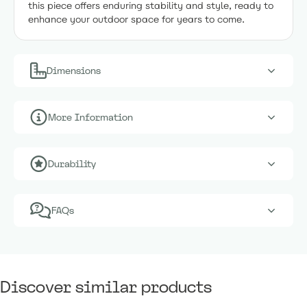
this piece offers enduring stability and style, ready to
enhance your outdoor space for years to come.
Dimensions
More Information
Durability
FAQs
Discover similar products