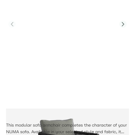
Product Code:
PJS-Soho-A4-SS-GR1-UK-YT
Soho Single Sofa
£574.00
This modular sofa armchair completes the character of your
NUMA sofa. Available in your selected style and fabric, it