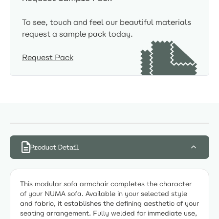
To see, touch and feel our beautiful materials
request a sample pack today.
Request Pack
Product Detail
This modular sofa armchair completes the character
of your NUMA sofa. Available in your selected style
and fabric, it establishes the defining aesthetic of your
seating arrangement. Fully welded for immediate use,