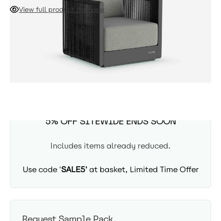
establishes the defining aesthetic of your seating
View full product overview
arrangement. Fully welded for immediate use, this piece
offers enduring stability and style, ready to enhance your
ADD TO CART
outdoor space for years to come.
Availability: In Stock - Delivered in 3-5 days
SUMMER SITEWIDE SALE -
5% OFF SITEWIDE ENDS SOON
Includes items already reduced.
Use code '
SALE5'
at basket, Limited Time Offer
Request Sample Pack