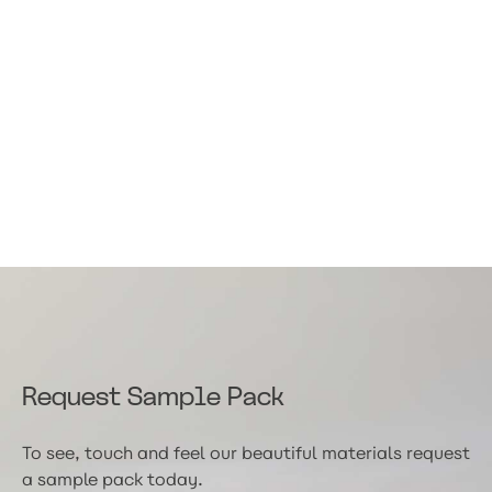
Request Sample Pack
To see, touch and feel our beautiful materials request
a sample pack today.