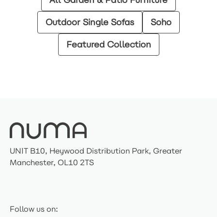
Outdoor Single Sofas
Soho
Featured Collection
UNIT B10, Heywood Distribution Park, Greater
Manchester, OL10 2TS
Follow us on: