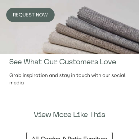
REQUEST NOW
See What Our Customers Love
Grab inspiration and stay in touch with our social
media
View More Like This
All Garden & Patio Furniture