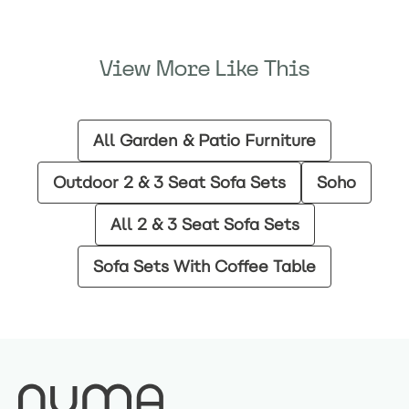
View More Like This
All Garden & Patio Furniture
Outdoor 2 & 3 Seat Sofa Sets
Soho
All 2 & 3 Seat Sofa Sets
Sofa Sets With Coffee Table