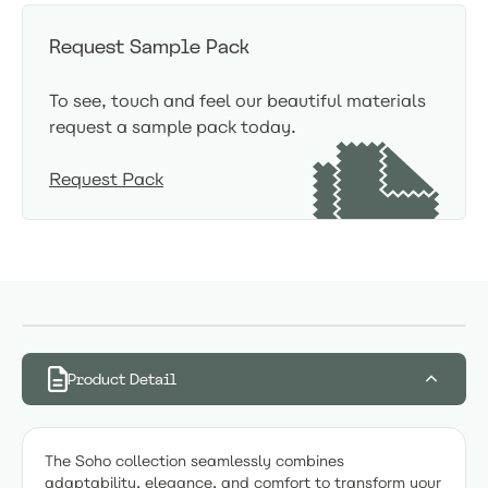
Request Sample Pack
To see, touch and feel our beautiful materials
request a sample pack today.
Request Pack
Product Detail
The Soho collection seamlessly combines
adaptability, elegance, and comfort to transform your