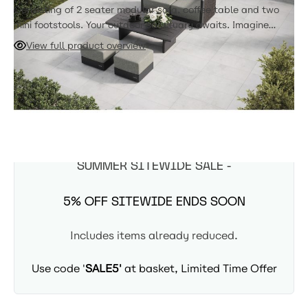
Consisting of 2 seater modular sofa, coffee table and two
mini footstools. Your outdoor sanctuary awaits. Imagine
yourself curled up with a good book and a refreshing drink,
View full product overview
surrounded by the comfort and elegance of your NUMA
furniture. The 2 Seater Sofa and table, is perfect for
ADD TO CART
balconies & for those that demand that luxurious NUMA look
in smaller spaces.
Due in 22nd August
SUMMER SITEWIDE SALE -
5% OFF SITEWIDE ENDS SOON
Includes items already reduced.
Use code '
SALE5'
at basket, Limited Time Offer