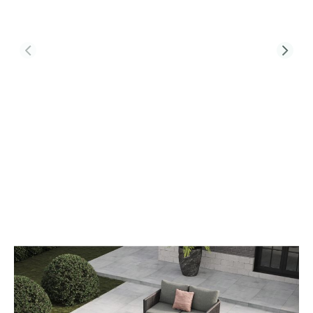
Product Code:
SOH-L1-CT-T2-2FS
Soho L1 Sofa Set & Belgravia Coffee
Table With Footstools
£1,832.00