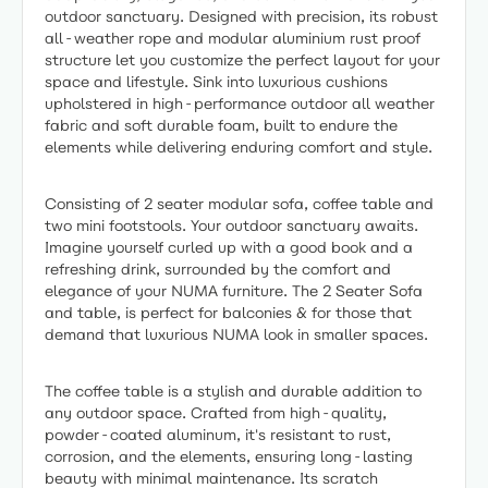
outdoor sanctuary. Designed with precision, its robust
all-weather rope and modular aluminium rust proof
structure let you customize the perfect layout for your
space and lifestyle. Sink into luxurious cushions
upholstered in high-performance outdoor all weather
fabric and soft durable foam, built to endure the
elements while delivering enduring comfort and style.
Consisting of 2 seater modular sofa, coffee table and
two mini footstools. Your outdoor sanctuary awaits.
Imagine yourself curled up with a good book and a
refreshing drink, surrounded by the comfort and
elegance of your NUMA furniture. The 2 Seater Sofa
and table, is perfect for balconies & for those that
demand that luxurious NUMA look in smaller spaces.
The coffee table is a stylish and durable addition to
any outdoor space. Crafted from high-quality,
powder-coated aluminum, it's resistant to rust,
corrosion, and the elements, ensuring long-lasting
beauty with minimal maintenance. Its scratch