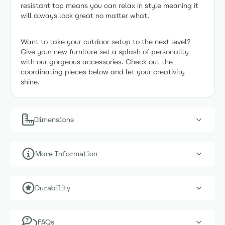
resistant top means you can relax in style meaning it
will always look great no matter what.
Want to take your outdoor setup to the next level?
Give your new furniture set a splash of personality
with our gorgeous accessories. Check out the
coordinating pieces below and let your creativity
shine.
Dimensions
More Information
Durability
FAQs