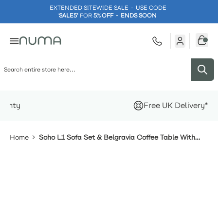
EXTENDED SITEWIDE SALE - USE CODE
'
SALE5'
FOR
5
%
OFF - ENDS SOON
Skip to Content
Free UK Delivery*
Home
Soho L1 Sofa Set & Belgravia Coffee Table With
Footstools