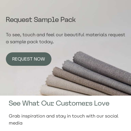
Request Sample Pack
To see, touch and feel our beautiful materials request
a sample pack today.
REQUEST NOW
See What Our Customers Love
Grab inspiration and stay in touch with our social
media