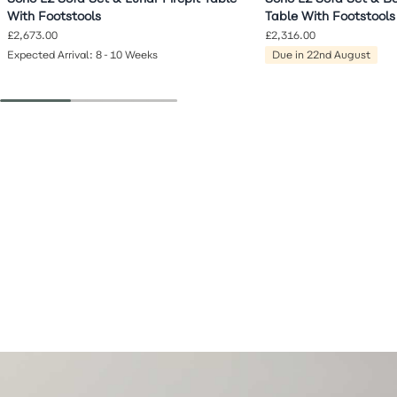
With Footstools
Table With Footstools
£2,673.00
£2,316.00
Expected Arrival: 8-10 Weeks
Due in 22nd August