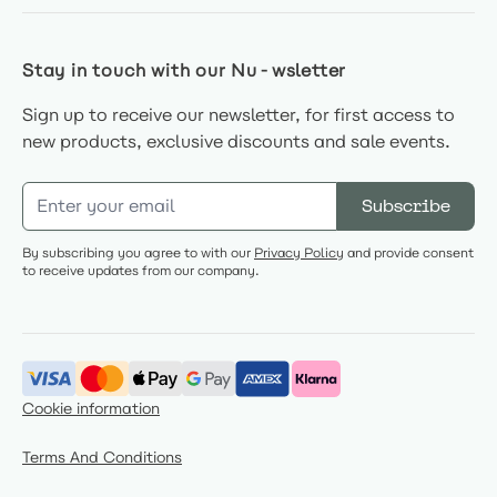
Stay in touch with our Nu-wsletter
Sign up to receive our newsletter, for first access to
new products, exclusive discounts and sale events.
Email Address
Subscribe
By subscribing you agree to with our
Privacy Policy
and provide consent
to receive updates from our company.
Cookie information
Terms And Conditions