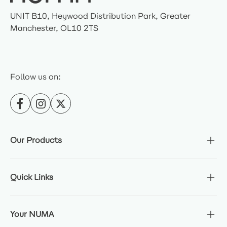
UNIT B10, Heywood Distribution Park, Greater
Manchester, OL10 2TS
Follow us on:
Our Products
Quick Links
Your NUMA