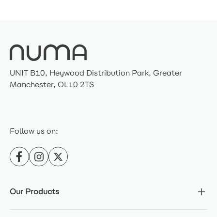
UNIT B10, Heywood Distribution Park, Greater
Manchester, OL10 2TS
Follow us on:
Our Products