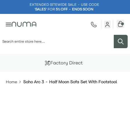
EXTENDED SITEWIDE SALE - USE CODE
'
SALE5'
FOR
5
%
OFF - ENDS SOON
Skip to Content
Factory Direct
Home
Soho Arc 3 - Half Moon Sofa Set With Footstool