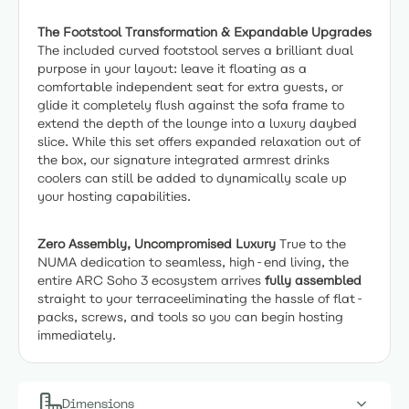
The Footstool Transformation & Expandable Upgrades
The included curved footstool serves a brilliant dual
purpose in your layout: leave it floating as a
comfortable independent seat for extra guests, or
glide it completely flush against the sofa frame to
extend the depth of the lounge into a luxury daybed
slice. While this set offers expanded relaxation out of
the box, our signature integrated armrest drinks
coolers can still be added to dynamically scale up
your hosting capabilities.
Zero Assembly, Uncompromised Luxury
True to the
NUMA dedication to seamless, high-end living, the
entire ARC Soho 3 ecosystem arrives
fully assembled
straight to your terraceeliminating the hassle of flat-
packs, screws, and tools so you can begin hosting
immediately.
Dimensions