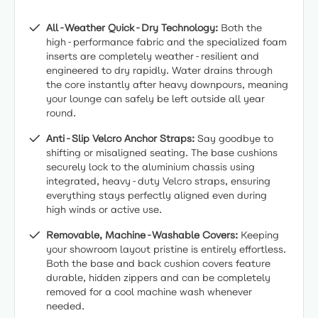
All-Weather Quick-Dry Technology:
Both the
high-performance fabric and the specialized foam
inserts are completely weather-resilient and
engineered to dry rapidly. Water drains through
the core instantly after heavy downpours, meaning
your lounge can safely be left outside all year
round.
Anti-Slip Velcro Anchor Straps:
Say goodbye to
shifting or misaligned seating. The base cushions
securely lock to the aluminium chassis using
integrated, heavy-duty Velcro straps, ensuring
everything stays perfectly aligned even during
high winds or active use.
Removable, Machine-Washable Covers:
Keeping
your showroom layout pristine is entirely effortless.
Both the base and back cushion covers feature
durable, hidden zippers and can be completely
removed for a cool machine wash whenever
needed.