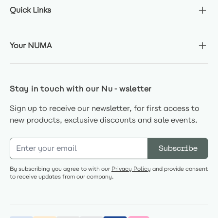
Quick Links
Your NUMA
Stay in touch with our Nu-wsletter
Sign up to receive our newsletter, for first access to
new products, exclusive discounts and sale events.
Email Address
Subscribe
By subscribing you agree to with our
Privacy Policy
and provide consent
to receive updates from our company.