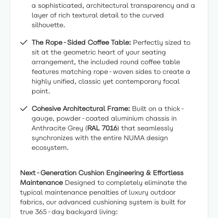
a sophisticated, architectural transparency and a
layer of rich textural detail to the curved
silhouette.
The Rope-Sided Coffee Table:
Perfectly sized to
sit at the geometric heart of your seating
arrangement, the included round coffee table
features matching rope-woven sides to create a
highly unified, classic yet contemporary focal
point.
Cohesive Architectural Frame:
Built on a thick-
gauge, powder-coated aluminium chassis in
Anthracite Grey (
RAL 7016
) that seamlessly
synchronizes with the entire NUMA design
ecosystem.
Next-Generation Cushion Engineering & Effortless
Maintenance
Designed to completely eliminate the
typical maintenance penalties of luxury outdoor
fabrics, our advanced cushioning system is built for
true 365-day backyard living: