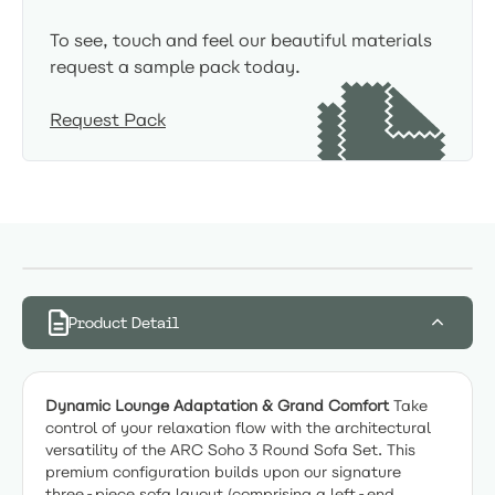
To see, touch and feel our beautiful materials
request a sample pack today.
Request Pack
Product Detail
Dynamic Lounge Adaptation & Grand Comfort
Take
control of your relaxation flow with the architectural
versatility of the ARC Soho 3 Round Sofa Set. This
premium configuration builds upon our signature
three-piece sofa layout (comprising a left-end,