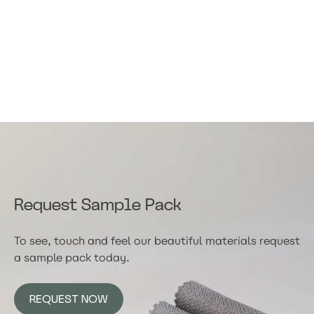
Request Sample Pack
To see, touch and feel our beautiful materials request
a sample pack today.
REQUEST NOW