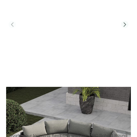
Product Code:
Soho Arc 3
Soho Arc 3 - Half Moon Sofa Set With
Footstool
£3,795.00
Elevate your lounging flexibility with the ARC Soho 3 Round