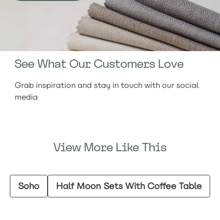
See What Our Customers Love
Grab inspiration and stay in touch with our social
media
View More Like This
Soho
Half Moon Sets With Coffee Table