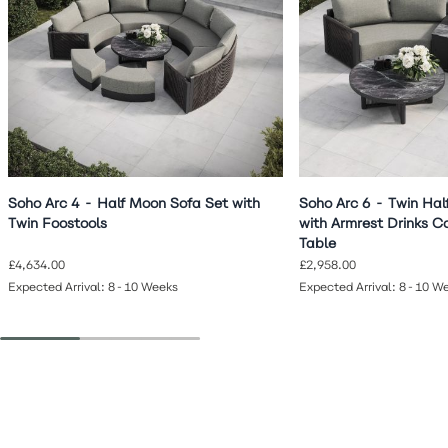
Soho Arc 4 - Half Moon Sofa Set with
Soho Arc 6 - Twin Hal
Twin Foostools
with Armrest Drinks C
Table
£4,634.00
£2,958.00
Expected Arrival: 8-10 Weeks
Expected Arrival: 8-10 W