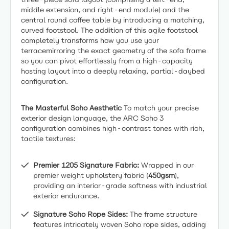
middle extension, and right-end module) and the
central round coffee table by introducing a matching,
curved footstool. The addition of this agile footstool
completely transforms how you use your
terracemirroring the exact geometry of the sofa frame
so you can pivot effortlessly from a high-capacity
hosting layout into a deeply relaxing, partial-daybed
configuration.
The Masterful Soho Aesthetic
To match your precise
exterior design language, the ARC Soho 3
configuration combines high-contrast tones with rich,
tactile textures:
Premier 1205 Signature Fabric:
Wrapped in our
premier weight upholstery fabric (
450gsm
),
providing an interior-grade softness with industrial
exterior endurance.
Signature Soho Rope Sides:
The frame structure
features intricately woven Soho rope sides, adding