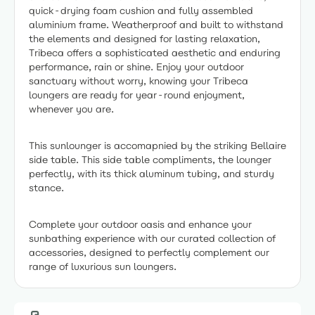
quick-drying foam cushion and fully assembled
aluminium frame. Weatherproof and built to withstand
the elements and designed for lasting relaxation,
Tribeca offers a sophisticated aesthetic and enduring
performance, rain or shine. Enjoy your outdoor
sanctuary without worry, knowing your Tribeca
loungers are ready for year-round enjoyment,
whenever you are.
This sunlounger is accomapnied by the striking Bellaire
side table. This side table compliments, the lounger
perfectly, with its thick aluminum tubing, and sturdy
stance.
Complete your outdoor oasis and enhance your
sunbathing experience with our curated collection of
accessories, designed to perfectly complement our
range of luxurious sun loungers.