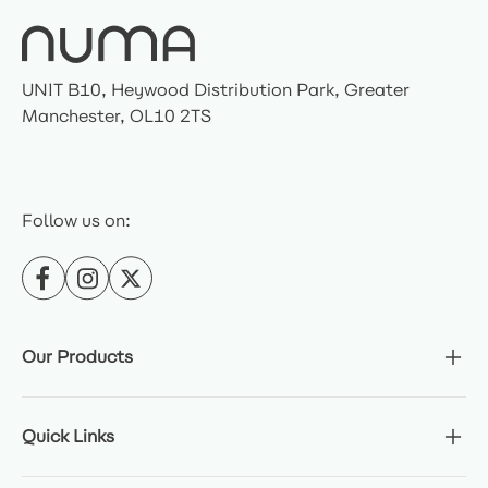
UNIT B10, Heywood Distribution Park, Greater
Manchester, OL10 2TS
Follow us on:
Our Products
Quick Links