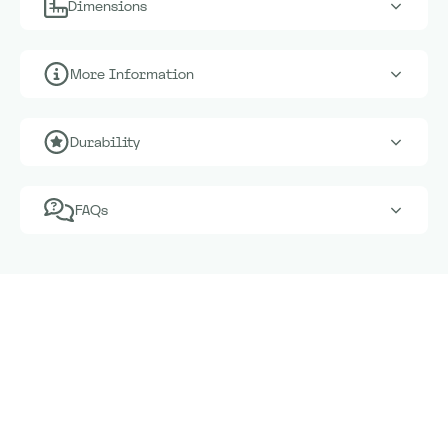
Dimensions
More Information
Durability
FAQs