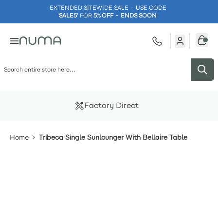
EXTENDED SITEWIDE SALE - USE CODE
'
SALE5'
FOR
5
%
OFF - ENDS SOON
Skip to Content
Factory Direct
Home
Tribeca Single Sunlounger With Bellaire Table