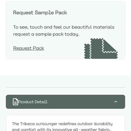
Request Sample Pack
To see, touch and feel our beautiful materials
request a sample pack today.
Request Pack
Product Detail
The Tribeca sunlounger redefines outdoor durability
and comfort with its innovative all-weather fabric,