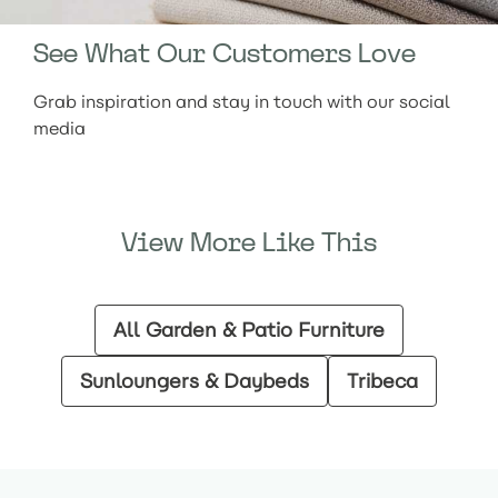
See What Our Customers Love
Grab inspiration and stay in touch with our social
media
View More Like This
All Garden & Patio Furniture
Sunloungers & Daybeds
Tribeca