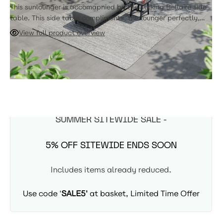
This sunlounger is accomapnied by the striking Bellaire side
table. This side table compliments, the lounger perfectly,
with its thick aluminum tubing, and sturdy stance.
View full product overview
ADD TO CART
Expected Arrival: 8-10 Weeks
SUMMER SITEWIDE SALE -
5% OFF SITEWIDE ENDS SOON
Includes items already reduced.
Use code '
SALE5'
at basket, Limited Time Offer