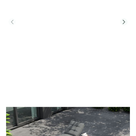
Product Code:
TRB-SL-BEL
Tribeca Single Sunlounger With Bellaire
Table
£695.00