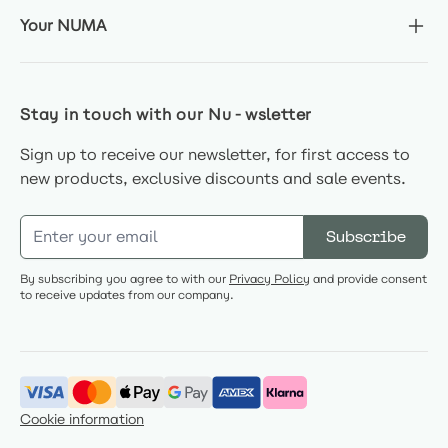
Your NUMA
Stay in touch with our Nu-wsletter
Sign up to receive our newsletter, for first access to
new products, exclusive discounts and sale events.
Email Address
Subscribe
By subscribing you agree to with our
Privacy Policy
and provide consent
to receive updates from our company.
Cookie information