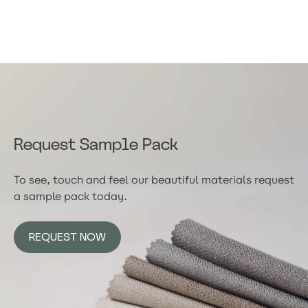
Request Sample Pack
To see, touch and feel our beautiful materials request
a sample pack today.
REQUEST NOW