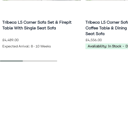
Tribeca L5 Corner Sofa Set & Firepit
Tribeca L5 Corner Sof
Table With Single Seat Sofa
Coffee Table & Dining
Seat Sofa
£4,489.00
£4,556.00
Expected Arrival: 8-10 Weeks
Availability: In Stock - 