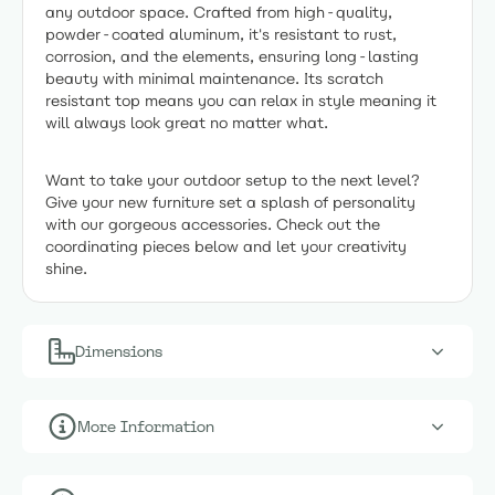
any outdoor space. Crafted from high-quality,
powder-coated aluminum, it's resistant to rust,
corrosion, and the elements, ensuring long-lasting
beauty with minimal maintenance. Its scratch
resistant top means you can relax in style meaning it
will always look great no matter what.
Want to take your outdoor setup to the next level?
Give your new furniture set a splash of personality
with our gorgeous accessories. Check out the
coordinating pieces below and let your creativity
shine.
Dimensions
More Information