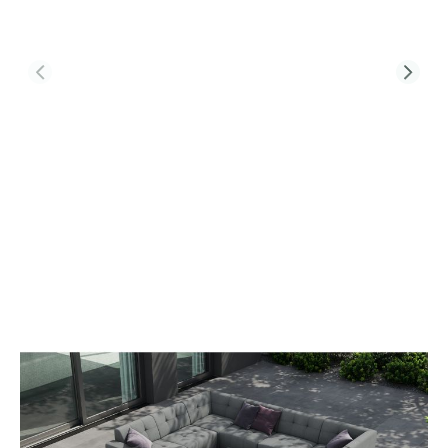
Product Code:
TRIBECA-L5-CT-T2-SS
Tribeca L5 Corner Sofa Set & Belgravia
Coffee Table With Single Seat Sofa
£4,132.00