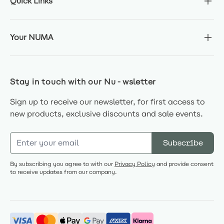
Quick Links
Your NUMA
Stay in touch with our Nu-wsletter
Sign up to receive our newsletter, for first access to
new products, exclusive discounts and sale events.
Email Address
Subscribe
By subscribing you agree to with our
Privacy Policy
and provide consent
to receive updates from our company.