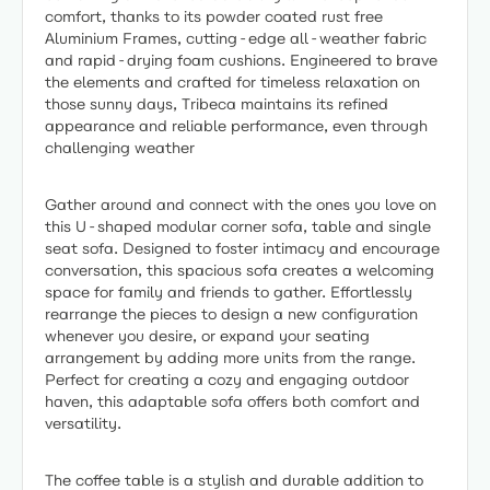
comfort, thanks to its powder coated rust free
Aluminium Frames, cutting-edge all-weather fabric
and rapid-drying foam cushions. Engineered to brave
the elements and crafted for timeless relaxation on
those sunny days, Tribeca maintains its refined
appearance and reliable performance, even through
challenging weather
Gather around and connect with the ones you love on
this U-shaped modular corner sofa, table and single
seat sofa. Designed to foster intimacy and encourage
conversation, this spacious sofa creates a welcoming
space for family and friends to gather. Effortlessly
rearrange the pieces to design a new configuration
whenever you desire, or expand your seating
arrangement by adding more units from the range.
Perfect for creating a cozy and engaging outdoor
haven, this adaptable sofa offers both comfort and
versatility.
The coffee table is a stylish and durable addition to