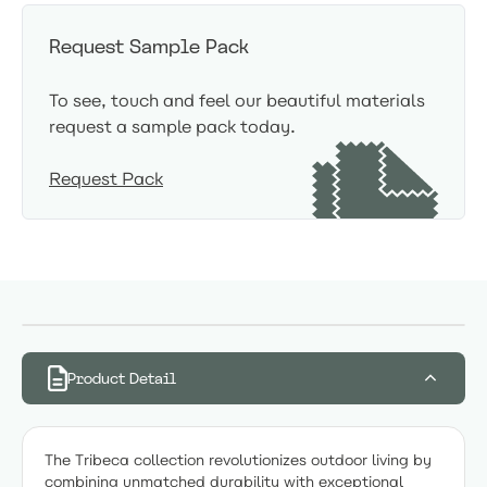
Request Sample Pack
To see, touch and feel our beautiful materials
request a sample pack today.
Request Pack
Product Detail
The Tribeca collection revolutionizes outdoor living by
combining unmatched durability with exceptional