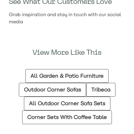
See What Our Customers Love
Grab inspiration and stay in touch with our social
media
View More Like This
All Garden & Patio Furniture
Outdoor Corner Sofas
Tribeca
All Outdoor Corner Sofa Sets
Corner Sets With Coffee Table