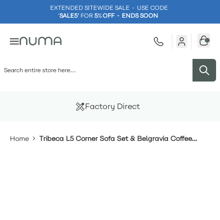
EXTENDED SITEWIDE SALE - USE CODE
'
SALE5'
FOR
5
%
OFF - ENDS SOON
Skip to Content
Factory Direct
Home
Tribeca L5 Corner Sofa Set & Belgravia Coffee
Table With Single Seat Sofa