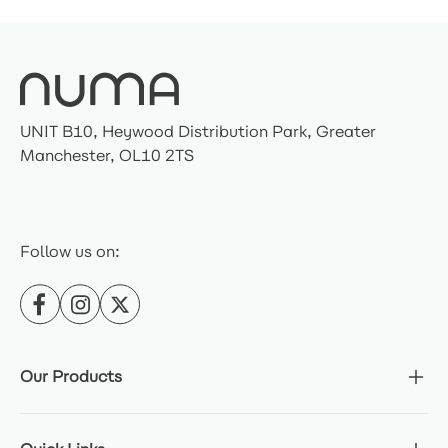
UNIT B10, Heywood Distribution Park, Greater
Manchester, OL10 2TS
Follow us on:
Our Products