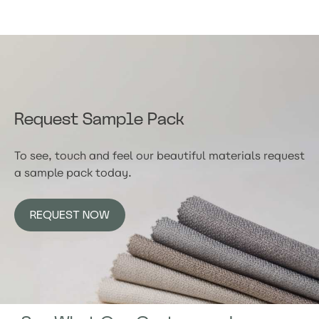
Request Sample Pack
To see, touch and feel our beautiful materials request
a sample pack today.
REQUEST NOW