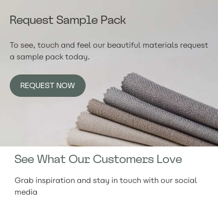
Request Sample Pack
To see, touch and feel our beautiful materials request
a sample pack today.
REQUEST NOW
See What Our Customers Love
Grab inspiration and stay in touch with our social
media