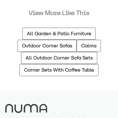
View More Like This
All Garden & Patio Furniture
Outdoor Corner Sofas
Calma
All Outdoor Corner Sofa Sets
Corner Sets With Coffee Table