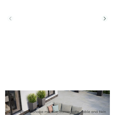
Product Code:
CALMA-L3-CT-T2-2FS
Calma L3 Corner Sofa Set & Calma
Coffee Table With Footstools
£3,219.00
This compact L Shape modular corner sofa, table and twin