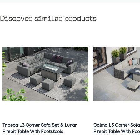
Discover similar products
Navigating through the elements of the carousel is possible 
Press to skip carousel
Press to go to carousel navigation
Tribeca L3 Corner Sofa Set & Lunar
Calma L3 Corner Sofa
Firepit Table With Footstools
Firepit Table With Foo