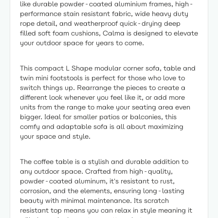
like durable powder-coated aluminium frames, high-
performance stain resistant fabric, wide heavy duty
rope detail, and weatherproof quick-drying deep
filled soft foam cushions, Calma is designed to elevate
your outdoor space for years to come.
This compact L Shape modular corner sofa, table and
twin mini footstools is perfect for those who love to
switch things up. Rearrange the pieces to create a
different look whenever you feel like it, or add more
units from the range to make your seating area even
bigger. Ideal for smaller patios or balconies, this
comfy and adaptable sofa is all about maximizing
your space and style.
The coffee table is a stylish and durable addition to
any outdoor space. Crafted from high-quality,
powder-coated aluminum, it's resistant to rust,
corrosion, and the elements, ensuring long-lasting
beauty with minimal maintenance. Its scratch
resistant top means you can relax in style meaning it