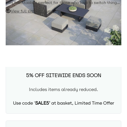
mini footstools is perfect for those who love to switch things
up. Rearrange the pieces to create a different look whenever
View full product overview
you feel like it, or add more units from the range to make
your seating area even bigger. Ideal for smaller patios or
ADD TO CART
balconies, this comfy and adaptable sofa is all about
maximizing your space and style.
Expected Arrival: 8-10 Weeks
SUMMER SITEWIDE SALE -
5% OFF SITEWIDE ENDS SOON
Includes items already reduced.
Use code '
SALE5'
at basket, Limited Time Offer