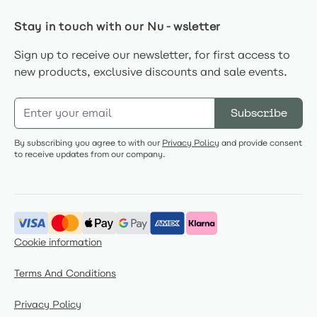
Stay in touch with our Nu-wsletter
Sign up to receive our newsletter, for first access to
new products, exclusive discounts and sale events.
Email Address
Subscribe
By subscribing you agree to with our
Privacy Policy
and provide consent
to receive updates from our company.
Cookie information
Terms And Conditions
Privacy Policy