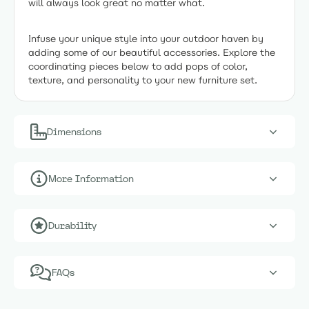
will always look great no matter what.
Infuse your unique style into your outdoor haven by
adding some of our beautiful accessories. Explore the
coordinating pieces below to add pops of color,
texture, and personality to your new furniture set.
Dimensions
More Information
Durability
FAQs