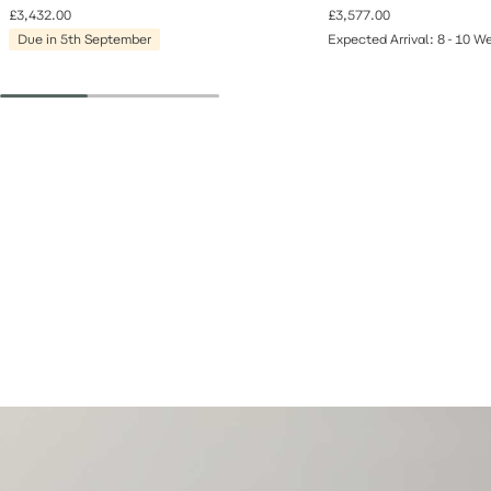
£3,432.00
£3,577.00
Due in 5th September
Expected Arrival: 8-10 W