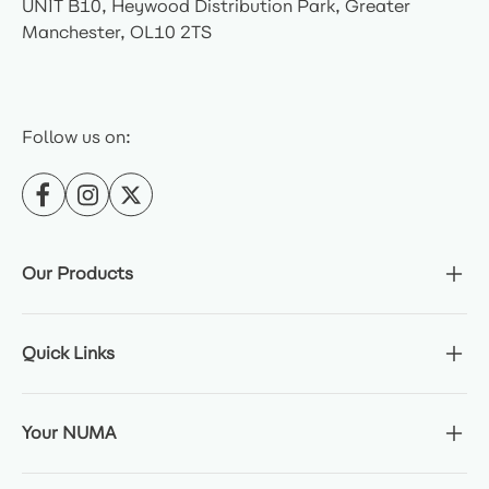
UNIT B10, Heywood Distribution Park, Greater
Manchester, OL10 2TS
Follow us on:
Our Products
Quick Links
Your NUMA