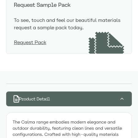
Request Sample Pack
To see, touch and feel our beautiful materials
request a sample pack today.
Request Pack
Product Detail
The Calma range embodies modern elegance and
outdoor durability, featuring clean lines and versatile
configurations. Crafted with high-quality materials