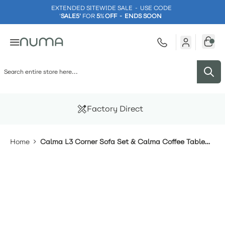
EXTENDED SITEWIDE SALE - USE CODE
'
SALE5'
FOR
5
%
OFF - ENDS SOON
Skip to Content
Factory Direct
Home
Calma L3 Corner Sofa Set & Calma Coffee Table
With Footstools