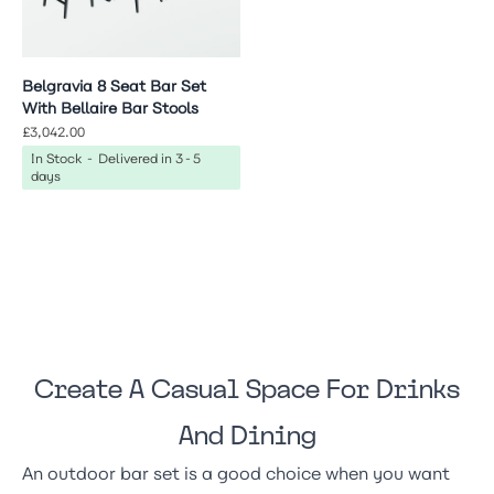
Belgravia 8 Seat Bar Set
With Bellaire Bar Stools
£3,042.00
In Stock - Delivered in 3-5
days
Create A Casual Space For Drinks
And Dining
An outdoor bar set is a good choice when you want