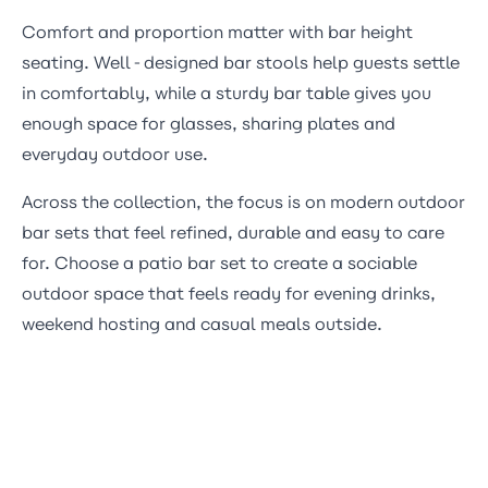
Comfort and proportion matter with bar height
seating. Well-designed
bar stools
help guests settle
in comfortably, while a sturdy bar table gives you
enough space for glasses, sharing plates and
everyday outdoor use.
Across the collection, the focus is on modern outdoor
bar sets that feel refined, durable and easy to care
for. Choose a patio bar set to create a sociable
outdoor space that feels ready for evening drinks,
weekend hosting and casual meals outside.