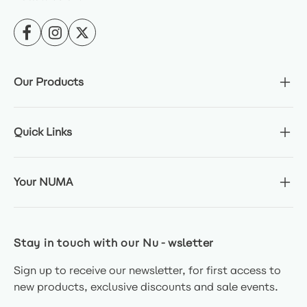
Our Products
Quick Links
Your NUMA
Stay in touch with our Nu-wsletter
Sign up to receive our newsletter, for first access to
new products, exclusive discounts and sale events.