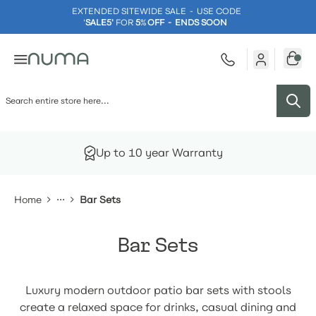
EXTENDED SITEWIDE SALE - USE CODE
'
SALE5'
FOR
5
%
OFF - ENDS SOON
Skip to Content
Up to 10 year Warranty
Home
Bar Sets
Bar Sets
Luxury modern outdoor patio bar sets with stools
create a relaxed space for drinks, casual dining and