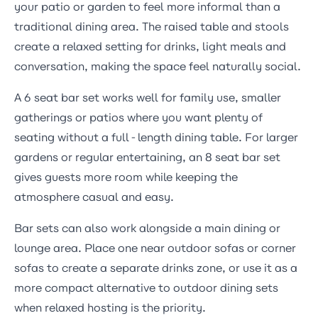
your patio or garden to feel more informal than a
traditional dining area. The raised table and stools
create a relaxed setting for drinks, light meals and
conversation, making the space feel naturally social.
A 6 seat bar set works well for family use, smaller
gatherings or patios where you want plenty of
seating without a full-length dining table. For larger
gardens or regular entertaining, an 8 seat bar set
gives guests more room while keeping the
atmosphere casual and easy.
Bar sets can also work alongside a main dining or
lounge area. Place one near
outdoor sofas
or
corner
sofas
to create a separate drinks zone, or use it as a
more compact alternative to
outdoor dining sets
when relaxed hosting is the priority.