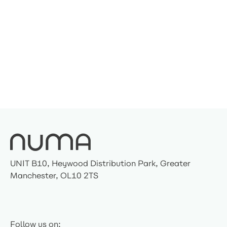
UNIT B10, Heywood Distribution Park, Greater
Manchester, OL10 2TS
Follow us on: