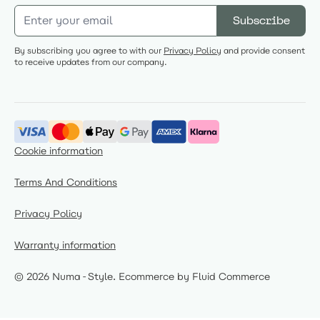
Email Address
Subscribe
By subscribing you agree to with our
Privacy Policy
and provide consent
to receive updates from our company.
Cookie information
Terms And Conditions
Privacy Policy
Warranty information
© 2026 Numa-Style.
Ecommerce by Fluid Commerce