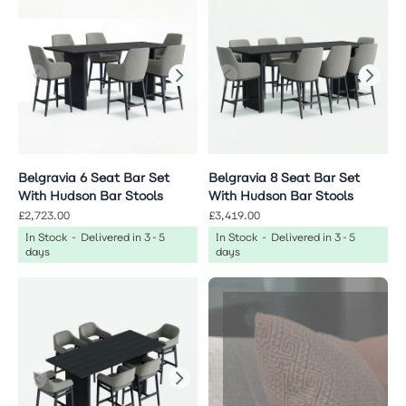
Belgravia 6 Seat Bar Set
Belgravia 8 Seat Bar Set
With Hudson Bar Stools
With Hudson Bar Stools
£2,723.00
£3,419.00
In Stock - Delivered in 3-5
In Stock - Delivered in 3-5
days
days