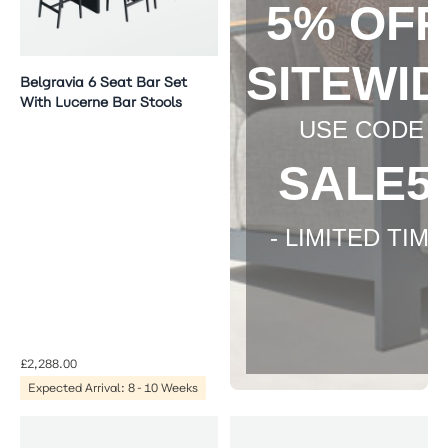
5% OF
SITEWI
Belgravia 6 Seat Bar Set
With Lucerne Bar Stools
USE CODE
SALE5
- LIMITED TIME 
£2,288.00
Expected Arrival: 8-10 Weeks