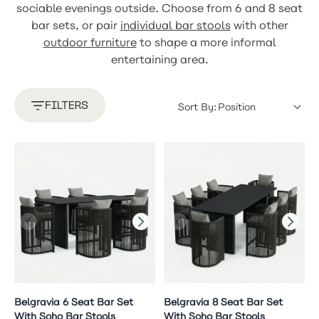
sociable evenings outside. Choose from 6 and 8 seat
bar sets, or pair
individual bar stools
with other
outdoor furniture
to shape a more informal
entertaining area.
FILTERS
Sort By:
Belgravia 6 Seat Bar Set
Belgravia 8 Seat Bar Set
With Soho Bar Stools
With Soho Bar Stools