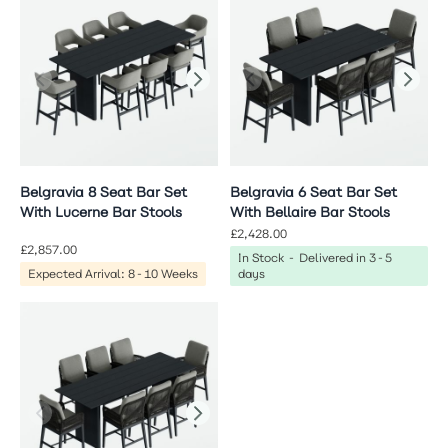
Belgravia 8 Seat Bar Set
Belgravia 6 Seat Bar Set
With Lucerne Bar Stools
With Bellaire Bar Stools
£2,428.00
£2,857.00
In Stock - Delivered in 3-5
Expected Arrival: 8-10 Weeks
days