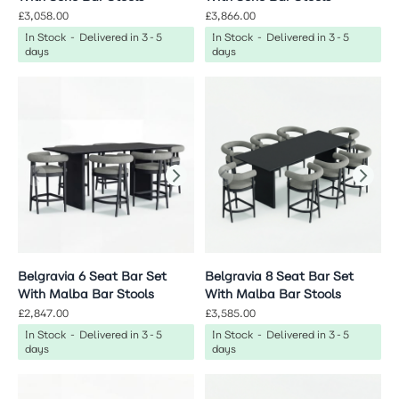
£3,058.00
£3,866.00
In Stock - Delivered in 3-5
In Stock - Delivered in 3-5
days
days
Belgravia 6 Seat Bar Set
Belgravia 8 Seat Bar Set
With Malba Bar Stools
With Malba Bar Stools
£2,847.00
£3,585.00
In Stock - Delivered in 3-5
In Stock - Delivered in 3-5
days
days