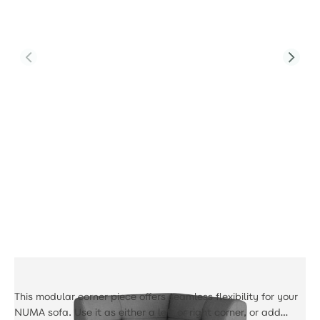
Product Code:
PJS-Tribeca-F1-CS-GR3-UK-BM
Tribeca Corner Sofa
£489.00
This modular corner piece offers seamless flexibility for your
NUMA sofa. Use it as either a left or right corner, or add