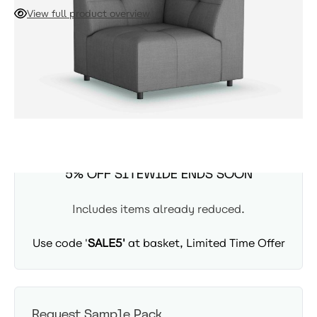
centre sections to transform your L-shaped sofa into a
View full product overview
spacious U-shape. Designed for a secure and stable
connection, this piece ensures your NUMA sofa remains
ADD TO CART
firmly planted, providing a cohesive and comfortable seating
experience.
Availability: In Stock - Delivered in 3-5 days
SUMMER SITEWIDE SALE -
5% OFF SITEWIDE ENDS SOON
Includes items already reduced.
Use code '
SALE5'
at basket, Limited Time Offer
Request Sample Pack