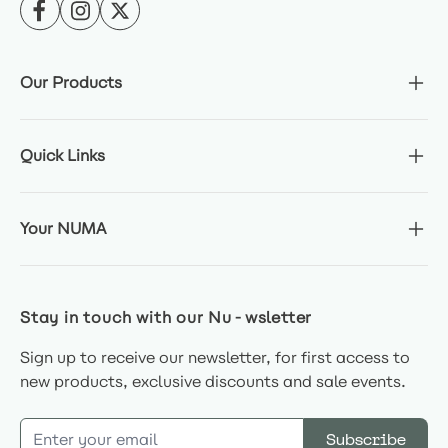
Our Products
Quick Links
Your NUMA
Stay in touch with our Nu-wsletter
Sign up to receive our newsletter, for first access to
new products, exclusive discounts and sale events.
Email Address
Subscribe