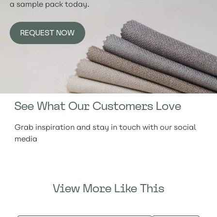
a sample pack today.
REQUEST NOW
See What Our Customers Love
Grab inspiration and stay in touch with our social
media
View More Like This