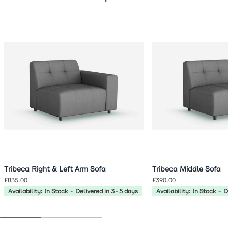
Navigating through the elements of the carousel is possible 
Press to skip carousel
Press to go to carousel navigation
Tribeca Right & Left Arm Sofa
Tribeca Middle Sofa
£835.00
£390.00
Availability: In Stock - Delivered in 3-5 days
Availability: In Stock - 