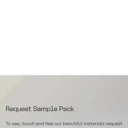
Request Sample Pack
To see, touch and feel our beautiful materials request