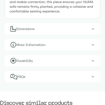
and stable connection, this piece ensures your NUMA
sofa remains firmly planted, providing a cohesive and
comfortable seating experience.
Dimensions
More Information
Durability
FAQs
Discover similar products