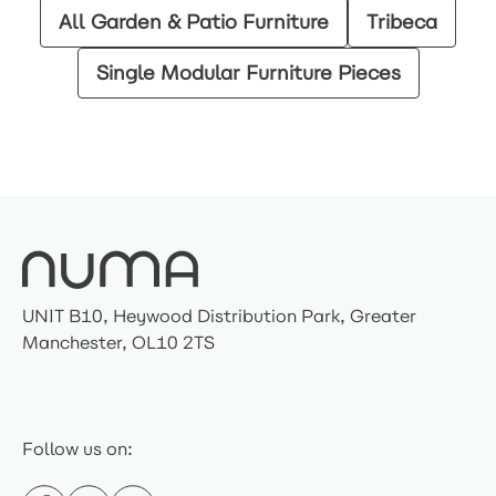
All Garden & Patio Furniture
Tribeca
Single Modular Furniture Pieces
UNIT B10, Heywood Distribution Park, Greater
Manchester, OL10 2TS
Follow us on: