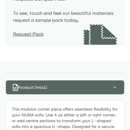
To see, touch and feel our beautiful materials
request a sample pack today.
Request Pack
Product Detail
This modular corner piece offers seamless flexibility for
your NUMA sofa. Use it as either a left or right corner,
or add centre sections to transform your L-shaped
sofa into a spacious U-shape. Designed for a secure