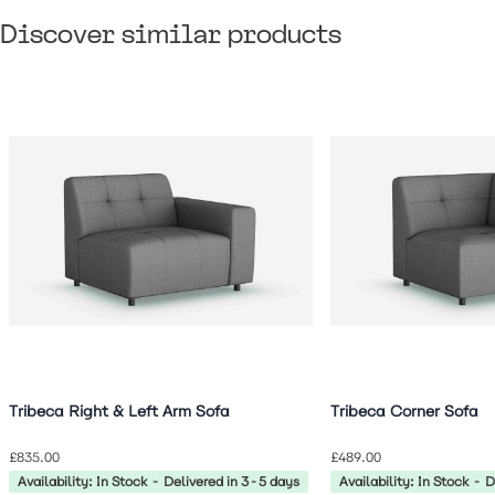
Discover similar products
Navigating through the elements of the carousel is possible 
Press to skip carousel
Press to go to carousel navigation
Tribeca Right & Left Arm Sofa
Tribeca Corner Sofa
£835.00
£489.00
Availability: In Stock - Delivered in 3-5 days
Availability: In Stock - 