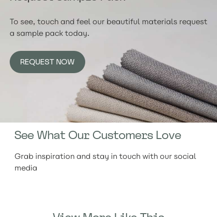
To see, touch and feel our beautiful materials request
a sample pack today.
REQUEST NOW
See What Our Customers Love
Grab inspiration and stay in touch with our social
media