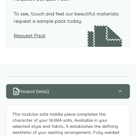
To see, touch and feel our beautiful materials
request a sample pack today.
Request Pack
Product Detail
This modular sofa middle piece completes the
character of your NUMA sofa. Available in your
selected style and fabric, it establishes the defining
aesthetic of your seating arrangement. Fully welded