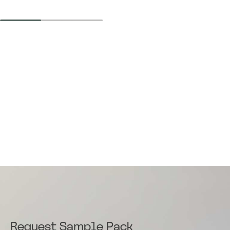
Request Sample Pack