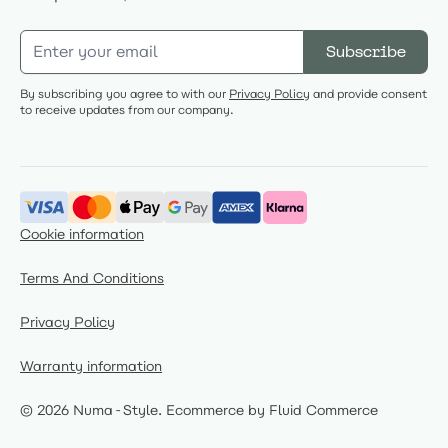
Email Address
Subscribe
By subscribing you agree to with our
Privacy Policy
and provide consent
to receive updates from our company.
Cookie information
Terms And Conditions
Privacy Policy
Warranty information
© 2026 Numa-Style.
Ecommerce by Fluid Commerce