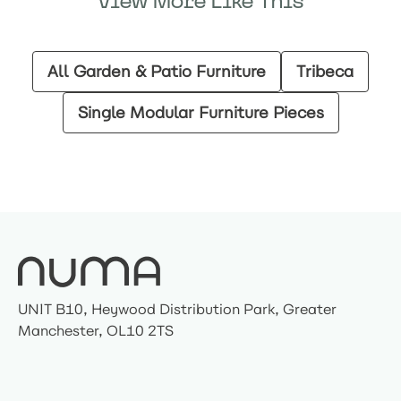
View More Like This
All Garden & Patio Furniture
Tribeca
Single Modular Furniture Pieces
UNIT B10, Heywood Distribution Park, Greater
Manchester, OL10 2TS