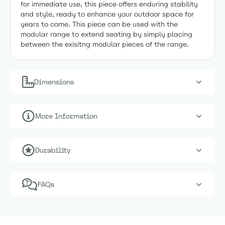
for immediate use, this piece offers enduring stability
and style, ready to enhance your outdoor space for
years to come. This piece can be used with the
modular range to extend seating by simply placing
between the exisitng modular pieces of the range.
Dimensions
More Information
Durability
FAQs