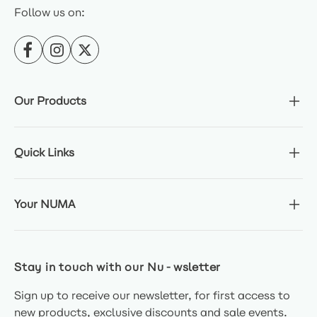
Follow us on:
Our Products
Quick Links
Your NUMA
Stay in touch with our Nu-wsletter
Sign up to receive our newsletter, for first access to
new products, exclusive discounts and sale events.