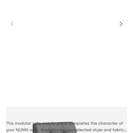
Product Code:
PJS-Tribeca-F1-MS-GR3-UK-DJ
Tribeca Middle Sofa
£390.00
This modular sofa middle piece completes the character of
your NUMA sofa. Available in your selected style and fabric,