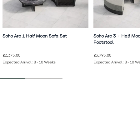
Soho Arc 1 Half Moon Sofa Set
Soho Arc 3 - Half Moo
Footstool
£2,375.00
£3,795.00
Expected Arrival: 8-10 Weeks
Expected Arrival: 8-10 W