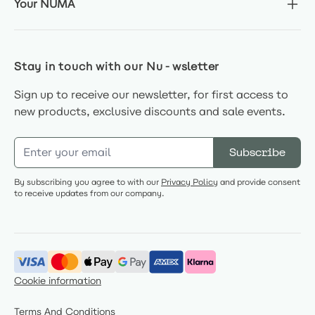
Your NUMA
Stay in touch with our Nu-wsletter
Sign up to receive our newsletter, for first access to
new products, exclusive discounts and sale events.
Email Address
Subscribe
By subscribing you agree to with our
Privacy Policy
and provide consent
to receive updates from our company.
Cookie information
Terms And Conditions