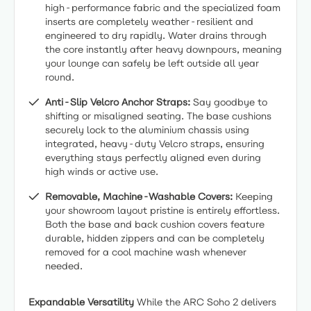
high-performance fabric and the specialized foam
inserts are completely weather-resilient and
engineered to dry rapidly. Water drains through
the core instantly after heavy downpours, meaning
your lounge can safely be left outside all year
round.
Anti-Slip Velcro Anchor Straps:
Say goodbye to
shifting or misaligned seating. The base cushions
securely lock to the aluminium chassis using
integrated, heavy-duty Velcro straps, ensuring
everything stays perfectly aligned even during
high winds or active use.
Removable, Machine-Washable Covers:
Keeping
your showroom layout pristine is entirely effortless.
Both the base and back cushion covers feature
durable, hidden zippers and can be completely
removed for a cool machine wash whenever
needed.
Expandable Versatility
While the ARC Soho 2 delivers