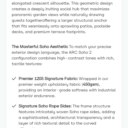
elongated crescent silhouette. This geometric design
creates a deeply inviting social hub that maximizes
panoramic garden views while naturally drawing
guests togetheroffering a larger structural anchor
that fits seamlessly onto sprawling patios, poolside
decks, and premium terrace footprints.
The Masterful Soho Aesthetic
To match your precise
exterior design language, the ARC Soho 2
configuration combines high-contrast tones with rich,
tactile textures:
Premier 1205 Signature Fabric:
Wrapped in our
premier weight upholstery fabric (
450gsm
),
providing an interior-grade softness with industrial
exterior endurance.
Signature Soho Rope Sides:
The frame structure
features intricately woven Soho rope sides, adding
a sophisticated, architectural transparency and a
layer of rich textural detail to the curved