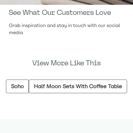
See What Our Customers Love
Grab inspiration and stay in touch with our social
media
View More Like This
Soho
Half Moon Sets With Coffee Table