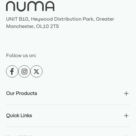
UNIT B10, Heywood Distribution Park, Greater
Manchester, OL10 2TS
Follow us on:
Our Products
Quick Links