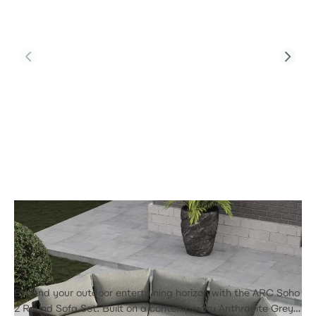
Product Code:
Soho Arc 2
Soho Arc 2 - Half Moon Sofa Set
£3,215.00
Expand your outdoor entertaining horizon with the ARC Soho
2 Round Sofa Set. Built on a contemporary Anthracite Grey