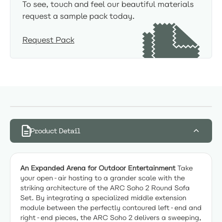
To see, touch and feel our beautiful materials
request a sample pack today.
Request Pack
Product Detail
An Expanded Arena for Outdoor Entertainment
Take
your open-air hosting to a grander scale with the
striking architecture of the ARC Soho 2 Round Sofa
Set. By integrating a specialized middle extension
module between the perfectly contoured left-end and
right-end pieces, the ARC Soho 2 delivers a sweeping,