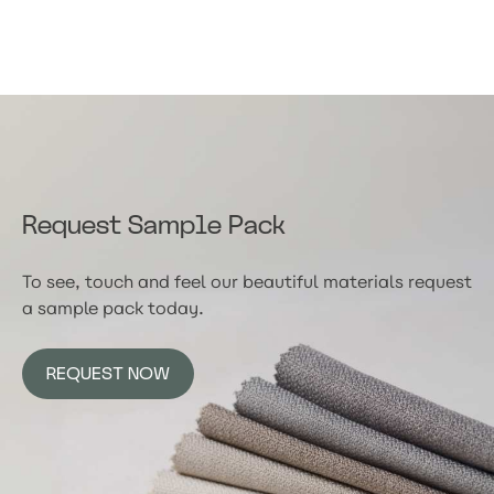
Request Sample Pack
To see, touch and feel our beautiful materials request
a sample pack today.
REQUEST NOW