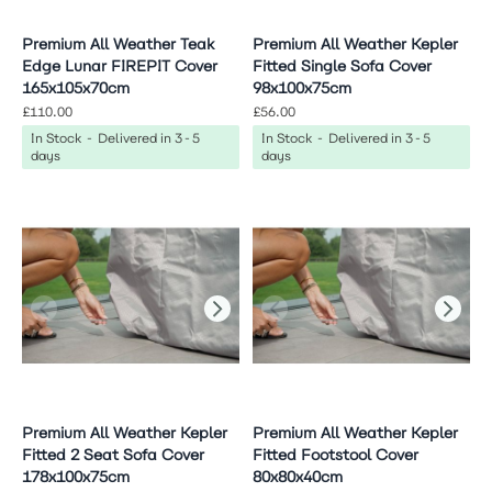
Premium All Weather Teak
Premium All Weather Kepler
Edge Lunar FIREPIT Cover
Fitted Single Sofa Cover
165x105x70cm
98x100x75cm
£110.00
£56.00
In Stock - Delivered in 3-5
In Stock - Delivered in 3-5
days
days
Premium All Weather Kepler
Premium All Weather Kepler
Fitted 2 Seat Sofa Cover
Fitted Footstool Cover
178x100x75cm
80x80x40cm