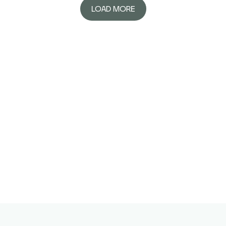
LOAD MORE