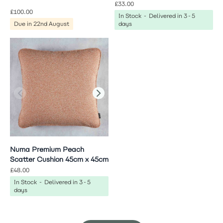
£33.00
£100.00
In Stock - Delivered in 3-5
Due in 22nd August
days
Numa Premium Peach
Scatter Cushion 45cm x 45cm
£48.00
In Stock - Delivered in 3-5
days