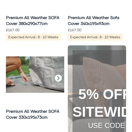
Premium All Weather SOFA
Premium All Weather Sofa
Cover 380x290x77cm
Cover 340x195x93cm
£167.00
£167.00
Expected Arrival: 8-10 Weeks
Expected Arrival: 8-10 Weeks
5% OF
SITEWI
Premium All Weather SOFA
Cover 330x195x73cm
USE CODE