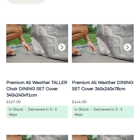
Premium All Weather TALLER
Premium All Weather DINING
Chair DINING SET Cover
SET Cover 340x240x78cm
340x240x91cm
£167.00
£144.00
In Stock - Delivered in 3-5
In Stock - Delivered in 3-5
days
days