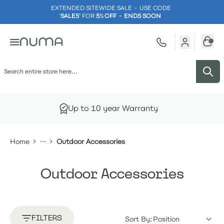
EXTENDED SITEWIDE SALE - USE CODE
'
SALE5'
FOR
5
%
OFF - ENDS SOON
Skip to Content
Up to 10 year Warranty
Home
Outdoor Accessories
Outdoor Accessories
FILTERS
Sort By: