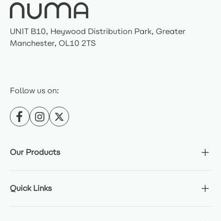
UNIT B10, Heywood Distribution Park, Greater
Manchester, OL10 2TS
Follow us on:
Our Products
Quick Links