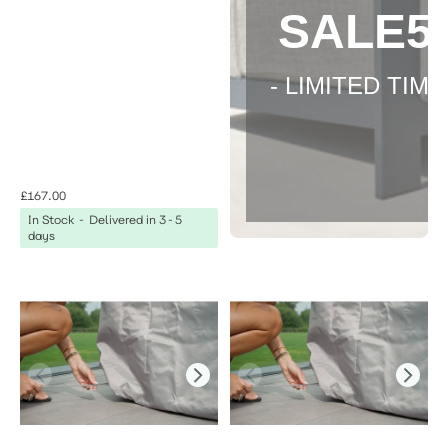
SALE5
- LIMITED TIME 
£167.00
In Stock - Delivered in 3-5
days