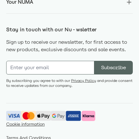
Your NUMA
Stay in touch with our Nu-wsletter
Sign up to receive our newsletter, for first access to
new products, exclusive discounts and sale events.
Email Address
Subscribe
By subscribing you agree to with our
Privacy Policy
and provide consent
to receive updates from our company.
Cookie information
Terms And Conditions