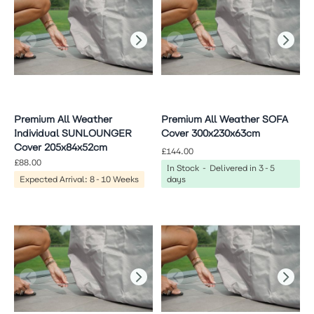
Premium All Weather
Premium All Weather SOFA
Individual SUNLOUNGER
Cover 300x230x63cm
Cover 205x84x52cm
£144.00
£88.00
In Stock - Delivered in 3-5
Expected Arrival: 8-10 Weeks
days